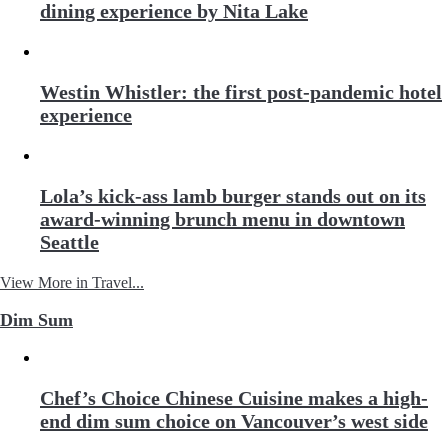
dining experience by Nita Lake
Westin Whistler: the first post-pandemic hotel
experience
Lola’s kick-ass lamb burger stands out on its
award-winning brunch menu in downtown
Seattle
View More in Travel...
Dim Sum
Chef’s Choice Chinese Cuisine makes a high-
end dim sum choice on Vancouver’s west side