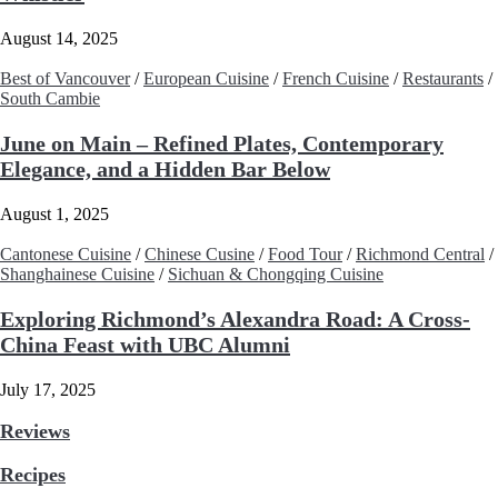
August 14, 2025
Best of Vancouver
/
European Cuisine
/
French Cuisine
/
Restaurants
/
South Cambie
June on Main – Refined Plates, Contemporary
Elegance, and a Hidden Bar Below
August 1, 2025
Cantonese Cuisine
/
Chinese Cusine
/
Food Tour
/
Richmond Central
/
Shanghainese Cuisine
/
Sichuan & Chongqing Cuisine
Exploring Richmond’s Alexandra Road: A Cross-
China Feast with UBC Alumni
July 17, 2025
Reviews
Recipes