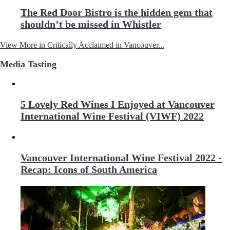
The Red Door Bistro is the hidden gem that
shouldn’t be missed in Whistler
View More in Critically Acclaimed in Vancouver...
Media Tasting
5 Lovely Red Wines I Enjoyed at Vancouver
International Wine Festival (VIWF) 2022
Vancouver International Wine Festival 2022 -
Recap: Icons of South America