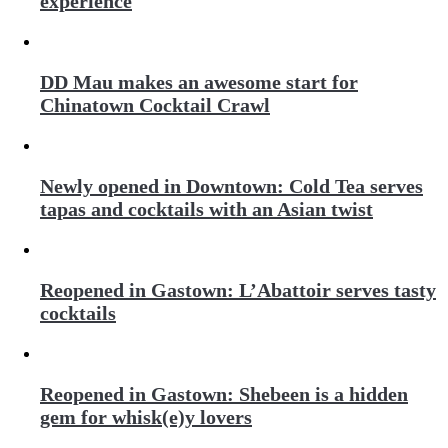
experience
DD Mau makes an awesome start for
Chinatown Cocktail Crawl
Newly opened in Downtown: Cold Tea serves
tapas and cocktails with an Asian twist
Reopened in Gastown: L’Abattoir serves tasty
cocktails
Reopened in Gastown: Shebeen is a hidden
gem for whisk(e)y lovers