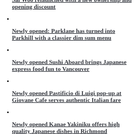
opening discount
Newly opened: Parklane has turned into
Parkhill with a classier dim sum menu
Newly opened Sushi Aboard brings Japanese
express food fun to Vancouver
Newly opened Pastificio di Luigi pop-up at
Giovane Cafe serves authentic Italian fare
Newly opened Kanae Yakiniku offers high
quality Japanese dishes in Richmond