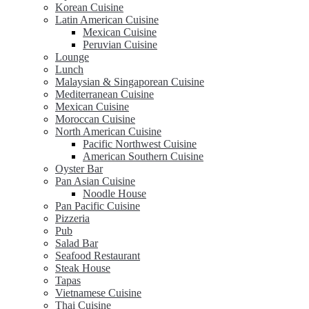
Korean Cuisine
Latin American Cuisine
Mexican Cuisine
Peruvian Cuisine
Lounge
Lunch
Malaysian & Singaporean Cuisine
Mediterranean Cuisine
Mexican Cuisine
Moroccan Cuisine
North American Cuisine
Pacific Northwest Cuisine
American Southern Cuisine
Oyster Bar
Pan Asian Cuisine
Noodle House
Pan Pacific Cuisine
Pizzeria
Pub
Salad Bar
Seafood Restaurant
Steak House
Tapas
Vietnamese Cuisine
Thai Cuisine