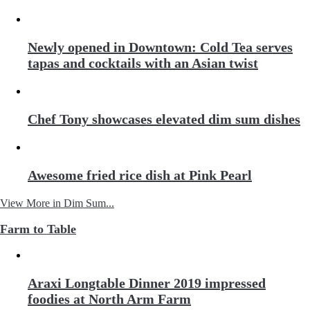
Newly opened in Downtown: Cold Tea serves
tapas and cocktails with an Asian twist
Chef Tony showcases elevated dim sum dishes
Awesome fried rice dish at Pink Pearl
View More in Dim Sum...
Farm to Table
Araxi Longtable Dinner 2019 impressed
foodies at North Arm Farm