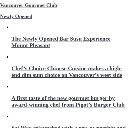
Vancouver Gourmet Club
Newly Opened
The Newly Opened Bar Susu Experience
Mount Pleasant
Chef’s Choice Chinese Cuisine makes a high-
end dim sum choice on Vancouver’s west side
A first taste of the new gourmet burger by
award-winning chef from Pigot’s Burger Club
Sai Woo relaunched with a new ownership and