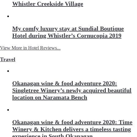
Whistler Creekside Village
My comfy luxury stay at Sundial Boutique
Hotel during Whistler’s Cornucopia 2019
View More in Hotel Reviews...
Travel
Okanagan wine & food adventure 2020:
Singletree Winery’s newly acquired beautiful
location on Naramata Bench
Okanagan wine & food adventure 2020: Time
Winery & Kitchen delivers a timeless tasting
experience in South Okanagan