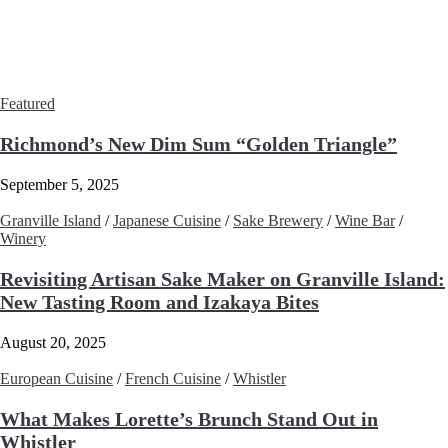
Featured
Richmond’s New Dim Sum “Golden Triangle”
September 5, 2025
Granville Island
/
Japanese Cuisine
/
Sake Brewery
/
Wine Bar
/
Winery
Revisiting Artisan Sake Maker on Granville Island:
New Tasting Room and Izakaya Bites
August 20, 2025
European Cuisine
/
French Cuisine
/
Whistler
What Makes Lorette’s Brunch Stand Out in
Whistler