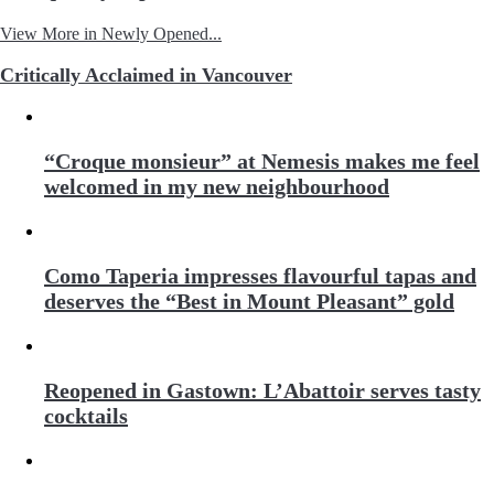
View More in Newly Opened...
Critically Acclaimed in Vancouver
“Croque monsieur” at Nemesis makes me feel
welcomed in my new neighbourhood
Como Taperia impresses flavourful tapas and
deserves the “Best in Mount Pleasant” gold
Reopened in Gastown: L’Abattoir serves tasty
cocktails