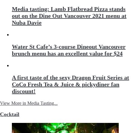
Media tasting: Lamb Flatbread Pizza stands
out on the Dine Out Vancouver 2021 menu at
Nuba Davie
Water St Cafe’s 3-course Dineout Vancouver
brunch menu has an excellent value for $24
A first taste of the sexy Dragon Fruit Series at
CoCo Fresh Tea & Juice & pickydiner fan
discount!
View More in Media Tasting...
Cocktail