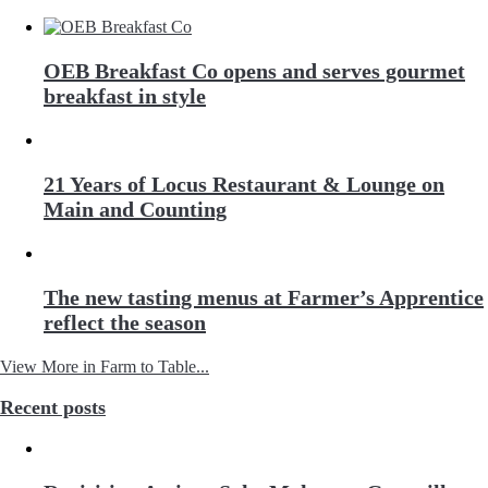
OEB Breakfast Co opens and serves gourmet
breakfast in style
21 Years of Locus Restaurant & Lounge on
Main and Counting
The new tasting menus at Farmer’s Apprentice
reflect the season
View More in Farm to Table...
Recent posts