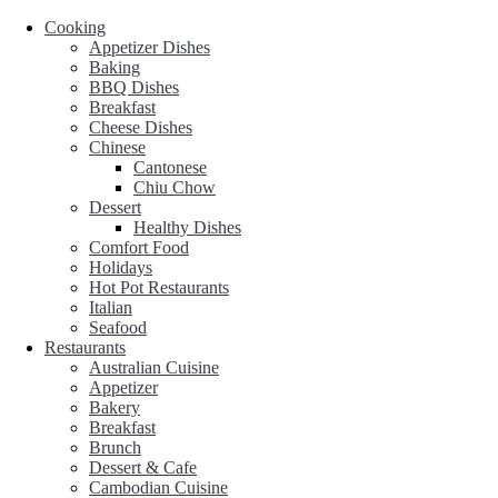
Cooking
Appetizer Dishes
Baking
BBQ Dishes
Breakfast
Cheese Dishes
Chinese
Cantonese
Chiu Chow
Dessert
Healthy Dishes
Comfort Food
Holidays
Hot Pot Restaurants
Italian
Seafood
Restaurants
Australian Cuisine
Appetizer
Bakery
Breakfast
Brunch
Dessert & Cafe
Cambodian Cuisine