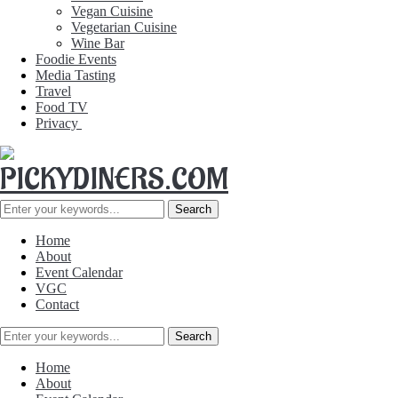
Vegan Cuisine
Vegetarian Cuisine
Wine Bar
Foodie Events
Media Tasting
Travel
Food TV
Privacy
Home
About
Event Calendar
VGC
Contact
Home
About