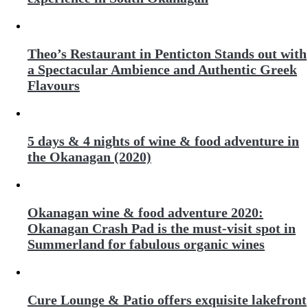
Theo’s Restaurant in Penticton Stands out with
a Spectacular Ambience and Authentic Greek
Flavours
5 days & 4 nights of wine & food adventure in
the Okanagan (2020)
Okanagan wine & food adventure 2020:
Okanagan Crash Pad is the must-visit spot in
Summerland for fabulous organic wines
Cure Lounge & Patio offers exquisite lakefront