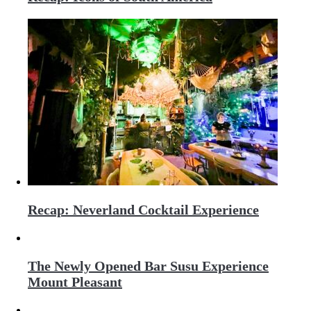
Recap: Neverland Cocktail Experience
The Newly Opened Bar Susu Experience
Mount Pleasant