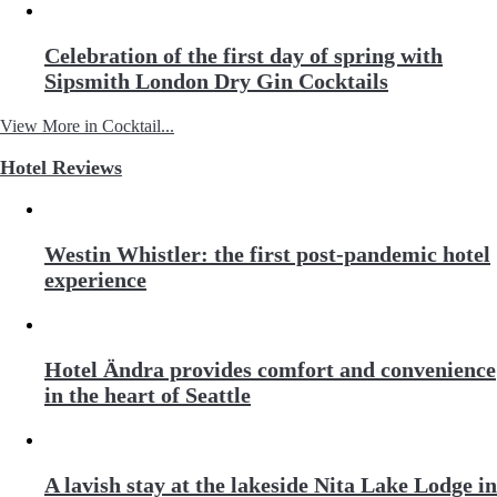
Celebration of the first day of spring with
Sipsmith London Dry Gin Cocktails
View More in Cocktail...
Hotel Reviews
Westin Whistler: the first post-pandemic hotel
experience
Hotel Ändra provides comfort and convenience
in the heart of Seattle
A lavish stay at the lakeside Nita Lake Lodge in