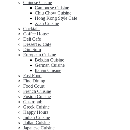
Chinese Cusine
Cantonese Cuisine
Chiu Chow Cuisine
Hong Kong Style Cafe
Xian Cuisine
Cocktails
Coffee House
Deli Cafe
Dessert & Cafe
Dim Sum
European Cuisine
Belgian Cuisine
German Cuisine
Italian Cuisine
Fast Food
Fine Dining
Food Court
French Cuisine
Fusion Cuisine
Gastropub
Greek Cuisine
Happy Hours
Indian Cuisine
Italian Cuisine
Japanese Cuisine