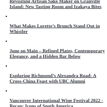
Revisiting Artisan Sake Maker on Granville
Island: New Tasting Room and Izakaya Bites
What Makes Lorette’s Brunch Stand Out in
Whistler
June on Main – Refined Plates, Contemporary
Elegance, and a Hidden Bar Below
Exploring Richmond’s Alexandra Road: A
Cross-China Feast with UBC Alumni
Vancouver International Wine Festival 2022 -
Recap: Icons of South America