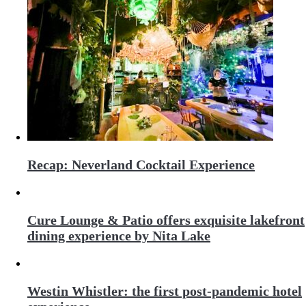
Recap: Neverland Cocktail Experience
Cure Lounge & Patio offers exquisite lakefront
dining experience by Nita Lake
Westin Whistler: the first post-pandemic hotel