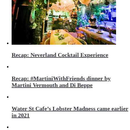
Recap: Neverland Cocktail Experience
Recap: #MartiniWithFriends dinner by
Martini Vermouth and Di Beppe
Water St Cafe’s Lobster Madness came earlier
in 2021