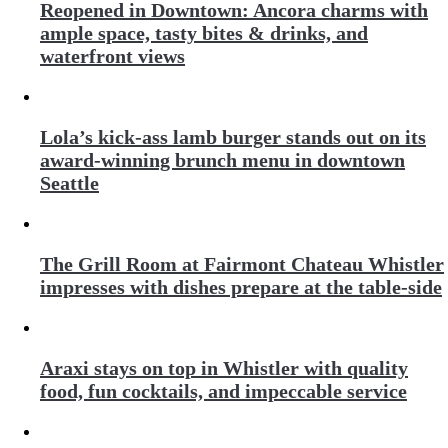
Reopened in Downtown: Ancora charms with
ample space, tasty bites & drinks, and
waterfront views
Lola’s kick-ass lamb burger stands out on its
award-winning brunch menu in downtown
Seattle
The Grill Room at Fairmont Chateau Whistler
impresses with dishes prepare at the table-side
Araxi stays on top in Whistler with quality
food, fun cocktails, and impeccable service