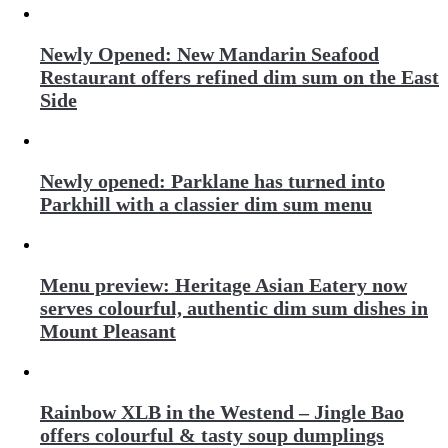
Newly Opened: New Mandarin Seafood
Restaurant offers refined dim sum on the East
Side
Newly opened: Parklane has turned into
Parkhill with a classier dim sum menu
Menu preview: Heritage Asian Eatery now
serves colourful, authentic dim sum dishes in
Mount Pleasant
Rainbow XLB in the Westend – Jingle Bao
offers colourful & tasty soup dumplings