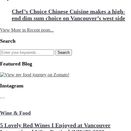
Chef’s Choice Chinese Cuisine makes a high-
end dim sum choice on Vancouver’s west side
View More in Recent posts...
Search
Featured Blog
Instagram
…
Wine & Food
5 Lovely Red Wines I Enjoyed at Vancouver