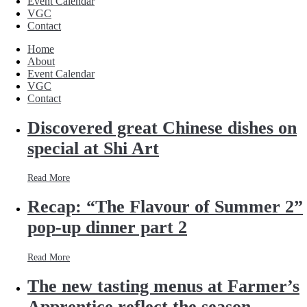
Event Calendar
VGC
Contact
Home
About
Event Calendar
VGC
Contact
Discovered great Chinese dishes on
special at Shi Art
Read More
Recap: “The Flavour of Summer 2”
pop-up dinner part 2
Read More
The new tasting menus at Farmer’s
Apprentice reflect the season