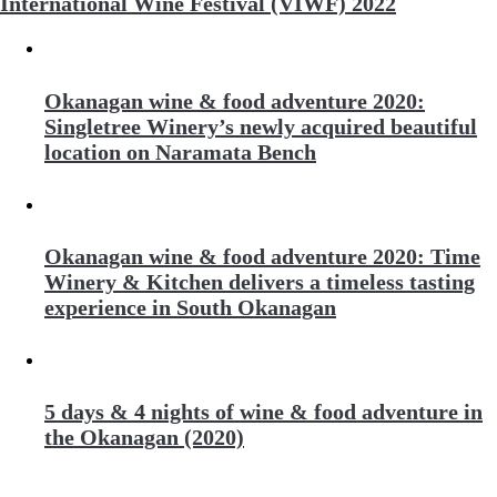
International Wine Festival (VIWF) 2022
Okanagan wine & food adventure 2020:
Singletree Winery’s newly acquired beautiful
location on Naramata Bench
Okanagan wine & food adventure 2020: Time
Winery & Kitchen delivers a timeless tasting
experience in South Okanagan
5 days & 4 nights of wine & food adventure in
the Okanagan (2020)