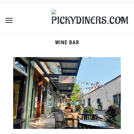
WINE BAR