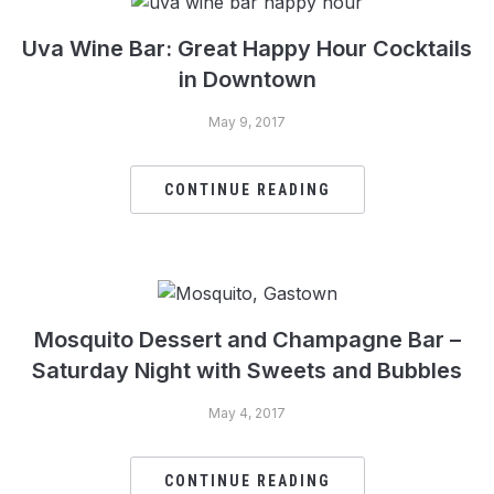
Uva Wine Bar: Great Happy Hour Cocktails
in Downtown
May 9, 2017
CONTINUE READING
Mosquito Dessert and Champagne Bar –
Saturday Night with Sweets and Bubbles
May 4, 2017
CONTINUE READING