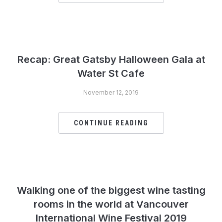
Recap: Great Gatsby Halloween Gala at
Water St Cafe
November 12, 2019
CONTINUE READING
Walking one of the biggest wine tasting
rooms in the world at Vancouver
International Wine Festival 2019