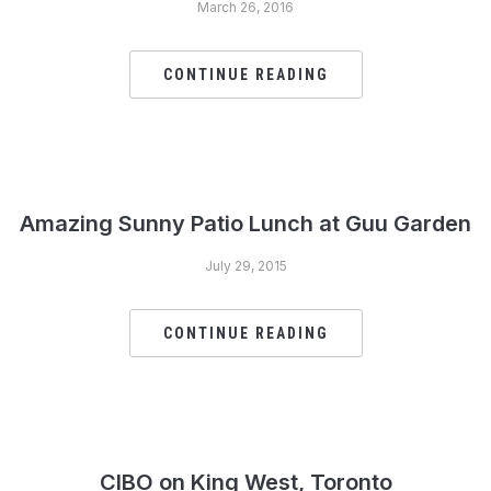
March 26, 2016
CONTINUE READING
Amazing Sunny Patio Lunch at Guu Garden
July 29, 2015
CONTINUE READING
CIBO on King West, Toronto