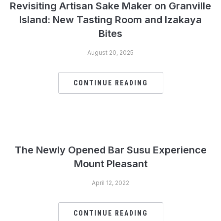
Revisiting Artisan Sake Maker on Granville
Island: New Tasting Room and Izakaya
Bites
August 20, 2025
CONTINUE READING
The Newly Opened Bar Susu Experience
Mount Pleasant
April 12, 2022
CONTINUE READING