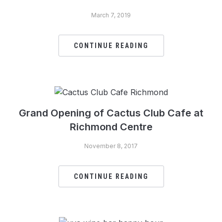
March 7, 2019
CONTINUE READING
Grand Opening of Cactus Club Cafe at
Richmond Centre
November 8, 2017
CONTINUE READING