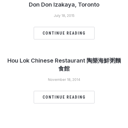
Don Don Izakaya, Toronto
July 18, 2015
CONTINUE READING
Hou Lok Chinese Restaurant 陶樂海鮮粥麵
食館
November 18, 2014
CONTINUE READING