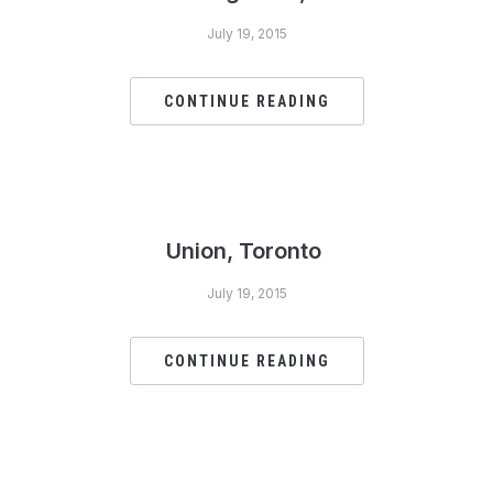
July 19, 2015
CONTINUE READING
Union, Toronto
July 19, 2015
CONTINUE READING