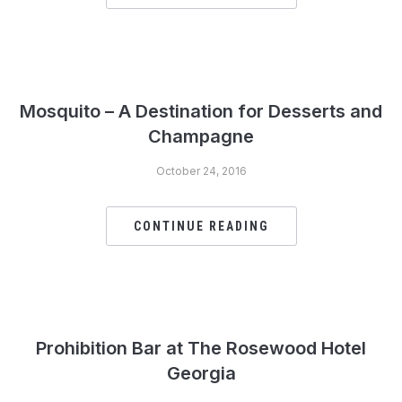
Mosquito – A Destination for Desserts and
Champagne
October 24, 2016
CONTINUE READING
Prohibition Bar at The Rosewood Hotel
Georgia