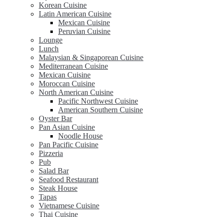
Korean Cuisine
Latin American Cuisine
Mexican Cuisine
Peruvian Cuisine
Lounge
Lunch
Malaysian & Singaporean Cuisine
Mediterranean Cuisine
Mexican Cuisine
Moroccan Cuisine
North American Cuisine
Pacific Northwest Cuisine
American Southern Cuisine
Oyster Bar
Pan Asian Cuisine
Noodle House
Pan Pacific Cuisine
Pizzeria
Pub
Salad Bar
Seafood Restaurant
Steak House
Tapas
Vietnamese Cuisine
Thai Cuisine