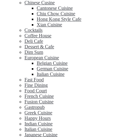
Chinese Cusine
Cantonese Cuisine
Chiu Chow Cuisine
Hong Kong Style Cafe
Xian Cuisine
Cocktails
Coffee House
Deli Cafe
Dessert & Cafe
Dim Sum
European Cuisine
Belgian Cuisine
German Cuisine
Italian Cuisine
Fast Food
Fine Dining
Food Court
French Cuisine
Fusion Cuisine
Gastropub
Greek Cuisine
Happy Hours
Indian Cuisine
Italian Cuisine
Japanese Cuisine