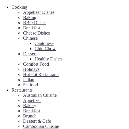
Cooking
Appetizer Dishes
Baking
BBQ Dishes
Breakfast
Cheese Dishes
Chinese
Cantonese
Chiu Chow
Dessert
Healthy Dishes
Comfort Food
Holidays
Hot Pot Restaurants
Italian
Seafood
Restaurants
Australian Cuisine
Appetizer
Bakery
Breakfast
Brunch
Dessert & Cafe
Cambodian Cuisine