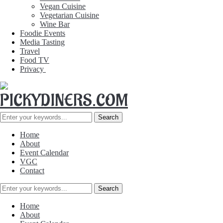
Vegan Cuisine
Vegetarian Cuisine
Wine Bar
Foodie Events
Media Tasting
Travel
Food TV
Privacy
Home
About
Event Calendar
VGC
Contact
Home
About