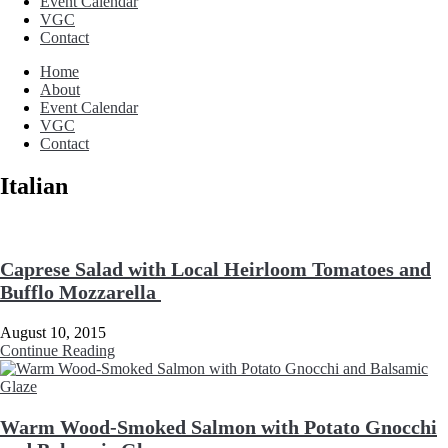
Event Calendar
VGC
Contact
Home
About
Event Calendar
VGC
Contact
Italian
Caprese Salad with Local Heirloom Tomatoes and
Bufflo Mozzarella
August 10, 2015
Continue Reading
Warm Wood-Smoked Salmon with Potato Gnocchi