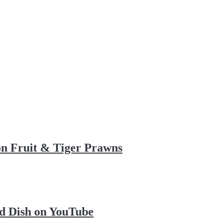
on Fruit & Tiger Prawns
d Dish on YouTube