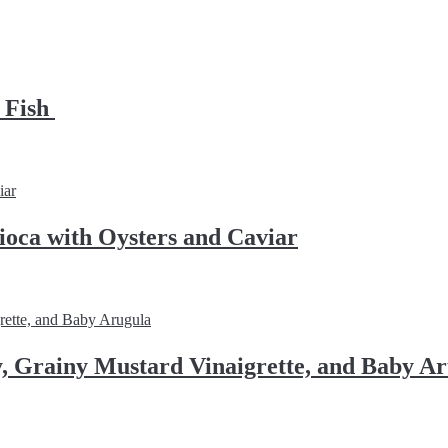
d Fish
ioca with Oysters and Caviar
, Grainy Mustard Vinaigrette, and Baby A