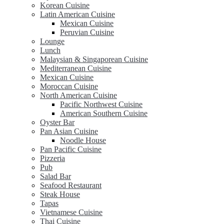
Korean Cuisine
Latin American Cuisine
Mexican Cuisine
Peruvian Cuisine
Lounge
Lunch
Malaysian & Singaporean Cuisine
Mediterranean Cuisine
Mexican Cuisine
Moroccan Cuisine
North American Cuisine
Pacific Northwest Cuisine
American Southern Cuisine
Oyster Bar
Pan Asian Cuisine
Noodle House
Pan Pacific Cuisine
Pizzeria
Pub
Salad Bar
Seafood Restaurant
Steak House
Tapas
Vietnamese Cuisine
Thai Cuisine