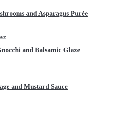
shrooms and Asparagus Purée
nocchi and Balsamic Glaze
bage and Mustard Sauce