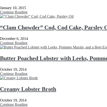
January 10, 2015
Continue Reading
“Clam Chowder” Cod, Cod Cake, Parsley O
December 6, 2014
Continue Reading
Butter Poached Lobster with Leeks, Pomme
October 19, 2014
Continue Reading
Creamy Lobster Broth
October 19, 2014
Continue Reading