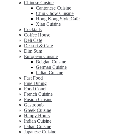
Chinese Cusine
Cantonese Cuisine
Chiu Chow Cuisine
Hong Kong Style Cafe
Xian Cuisine
Cocktails
Coffee House
Deli Cafe
Dessert & Cafe
Dim Sum
European Cuisine
Belgian Cuisine
German Cuisine
Italian Cuisine
Fast Food
Fine Dining
Food Court
French Cuisine
Fusion Cuisine
Gastropub
Greek Cuisine
Happy Hours
Indian Cuisine
Italian Cuisine
Japanese Cuisine