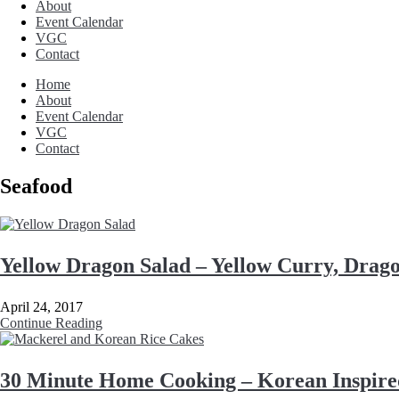
About
Event Calendar
VGC
Contact
Home
About
Event Calendar
VGC
Contact
Seafood
Yellow Dragon Salad – Yellow Curry, Drag
April 24, 2017
Continue Reading
30 Minute Home Cooking – Korean Inspire