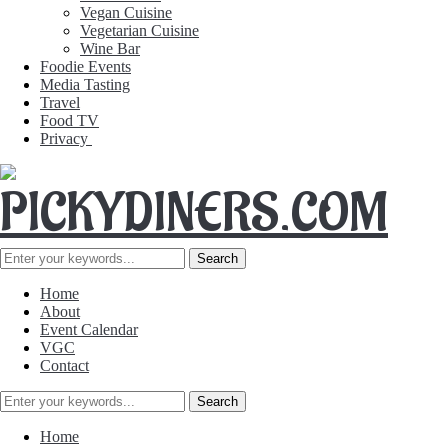
Vegan Cuisine
Vegetarian Cuisine
Wine Bar
Foodie Events
Media Tasting
Travel
Food TV
Privacy
Home
About
Event Calendar
VGC
Contact
Home