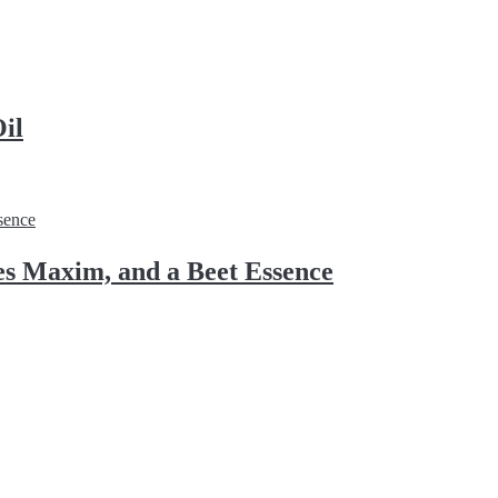
il
s Maxim, and a Beet Essence