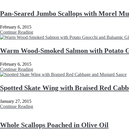
Pan-Seared Jumbo Scallops with Morel Mu
February 6, 2015
Continue Reading
Warm Wood-Smoked Salmon with Potato G
February 6, 2015
Continue Reading
Spotted Skate Wing with Braised Red Cab
January 27, 2015
Continue Reading
Whole Scallops Poached in Olive Oil