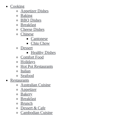
Cooking
Appetizer Dishes
Baking
BBQ Dishes
Breakfast
Cheese Dishes
Chinese
Cantonese
Chiu Chow
Dessert
Healthy Dishes
Comfort Food
Holidays
Hot Pot Restaurants
Italian
Seafood
Restaurants
Australian Cuisine
Appetizer
Bakery
Breakfast
Brunch
Dessert & Cafe
Cambodian Cuisine