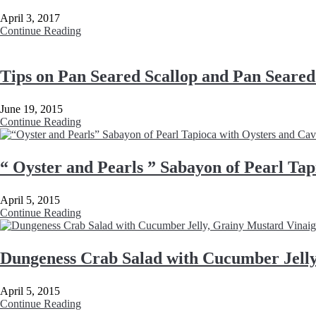
April 3, 2017
Continue Reading
Tips on Pan Seared Scallop and Pan Seare
June 19, 2015
Continue Reading
“ Oyster and Pearls ” Sabayon of Pearl Tap
April 5, 2015
Continue Reading
Dungeness Crab Salad with Cucumber Jelly
April 5, 2015
Continue Reading