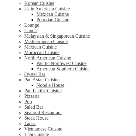
Korean Cuisine
Latin American Cuisine
Mexican Cuisine
Peruvian Cuisine
Lounge
Lunch
Malaysian & Singaporean Cuisine
Mediterranean Cuisine
Mexican Cuisine
Moroccan Cuisine
North American Cuisine
Pacific Northwest Cuisine
American Southern Cuisine
Oyster Bar
Pan Asian Cuisine
Noodle House
Pan Pacific Cuisine
Pizzeria
Pub
Salad Bar
Seafood Restaurant
Steak House
Tapas
Vietnamese Cuisine
Thai Cuisine