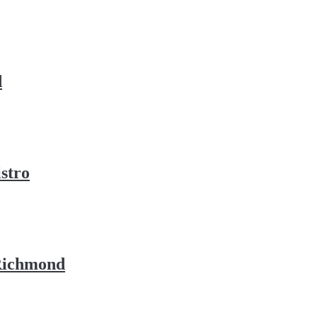
d
stro
 Richmond