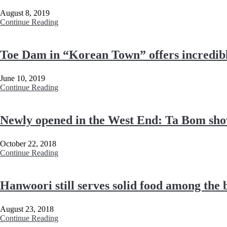
August 8, 2019
Continue Reading
Toe Dam in “Korean Town” offers incredib
June 10, 2019
Continue Reading
Newly opened in the West End: Ta Bom show
October 22, 2018
Continue Reading
Hanwoori still serves solid food among the
August 23, 2018
Continue Reading