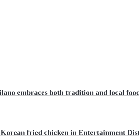
lano embraces both tradition and local foo
Korean fried chicken in Entertainment Dist