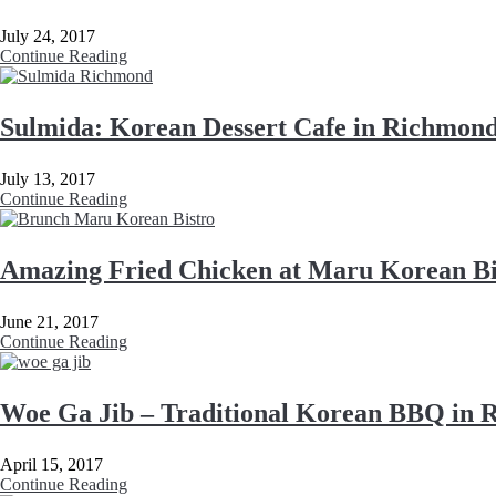
July 24, 2017
Continue Reading
Sulmida: Korean Dessert Cafe in Richmon
July 13, 2017
Continue Reading
Amazing Fried Chicken at Maru Korean Bi
June 21, 2017
Continue Reading
Woe Ga Jib – Traditional Korean BBQ in
April 15, 2017
Continue Reading