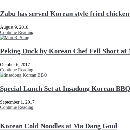
Zabu has served Korean style fried chicken
August 9, 2018
Continue Reading
Peking Duck by Korean Chef Fell Short at
October 6, 2017
Continue Reading
Special Lunch Set at Insadong Korean BB
September 1, 2017
Continue Reading
Korean Cold Noodles at Ma Dang Goul