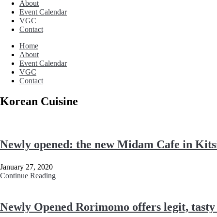
About
Event Calendar
VGC
Contact
Home
About
Event Calendar
VGC
Contact
Korean Cuisine
Newly opened: the new Midam Cafe in Kitsi
January 27, 2020
Continue Reading
Newly Opened Rorimomo offers legit, tasty 