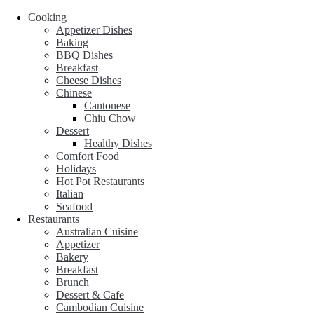
Cooking
Appetizer Dishes
Baking
BBQ Dishes
Breakfast
Cheese Dishes
Chinese
Cantonese
Chiu Chow
Dessert
Healthy Dishes
Comfort Food
Holidays
Hot Pot Restaurants
Italian
Seafood
Restaurants
Australian Cuisine
Appetizer
Bakery
Breakfast
Brunch
Dessert & Cafe
Cambodian Cuisine