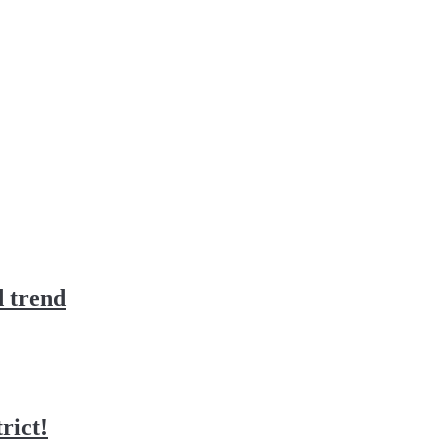
d trend
rict!