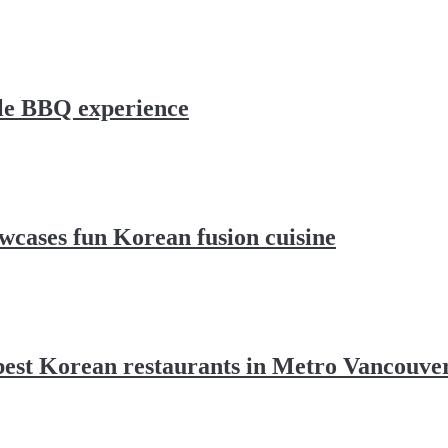
le BBQ experience
cases fun Korean fusion cuisine
 best Korean restaurants in Metro Vancouve