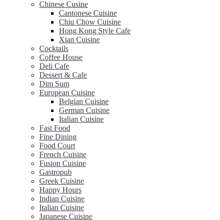
Chinese Cusine
Cantonese Cuisine
Chiu Chow Cuisine
Hong Kong Style Cafe
Xian Cuisine
Cocktails
Coffee House
Deli Cafe
Dessert & Cafe
Dim Sum
European Cuisine
Belgian Cuisine
German Cuisine
Italian Cuisine
Fast Food
Fine Dining
Food Court
French Cuisine
Fusion Cuisine
Gastropub
Greek Cuisine
Happy Hours
Indian Cuisine
Italian Cuisine
Japanese Cuisine