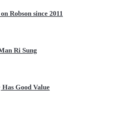
 on Robson since 2011
 Man Ri Sung
Q Has Good Value