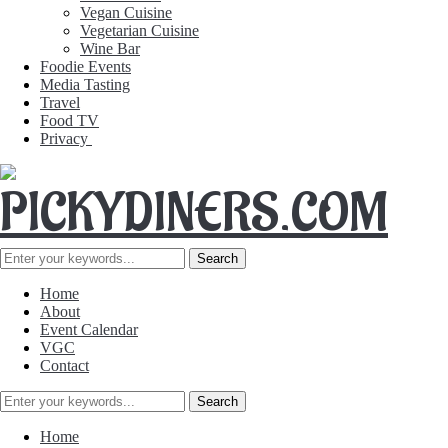
Vegan Cuisine
Vegetarian Cuisine
Wine Bar
Foodie Events
Media Tasting
Travel
Food TV
Privacy
Home
About
Event Calendar
VGC
Contact
Home