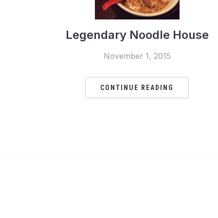
Legendary Noodle House
November 1, 2015
CONTINUE READING