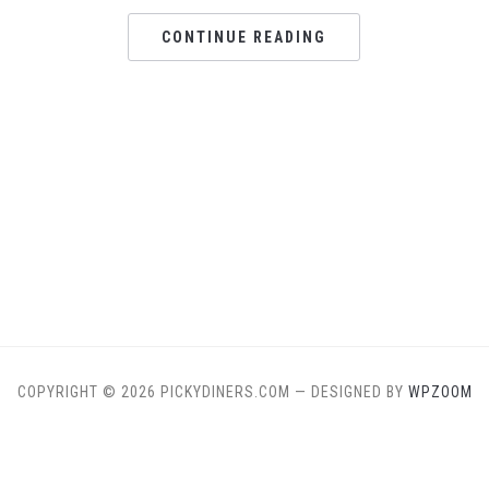
CONTINUE READING
COPYRIGHT © 2026 PICKYDINERS.COM
— DESIGNED BY
WPZOOM