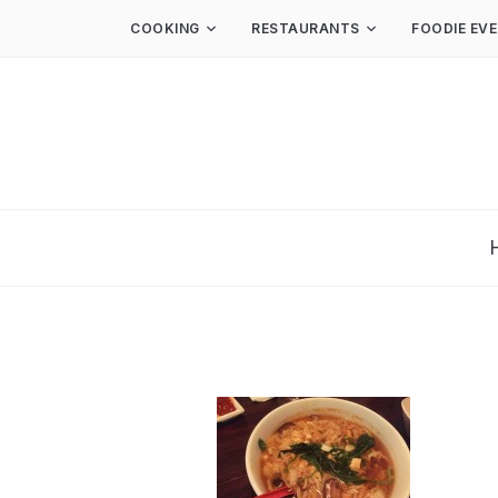
COOKING
RESTAURANTS
FOODIE EV