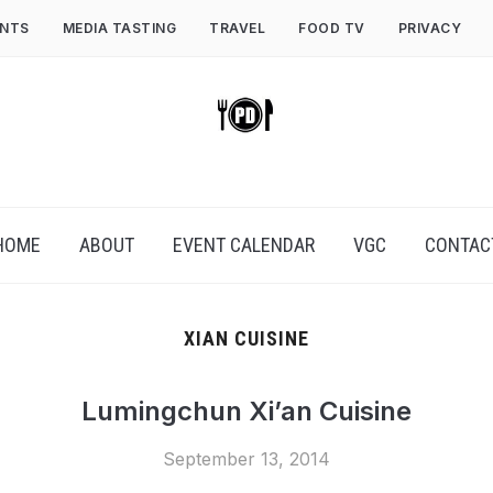
ENTS
MEDIA TASTING
TRAVEL
FOOD TV
PRIVACY
HOME
ABOUT
EVENT CALENDAR
VGC
CONTAC
XIAN CUISINE
Lumingchun Xi’an Cuisine
September 13, 2014