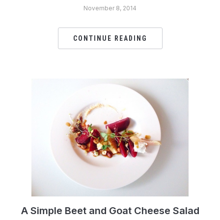
November 8, 2014
CONTINUE READING
A Simple Beet and Goat Cheese Salad