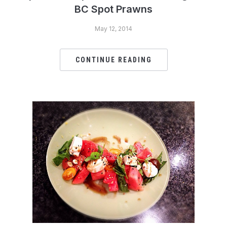
BC Spot Prawns
May 12, 2014
CONTINUE READING