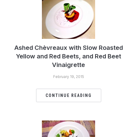
Ashed Chèvreaux with Slow Roasted
Yellow and Red Beets, and Red Beet
Vinaigrette
February 19, 2015
CONTINUE READING