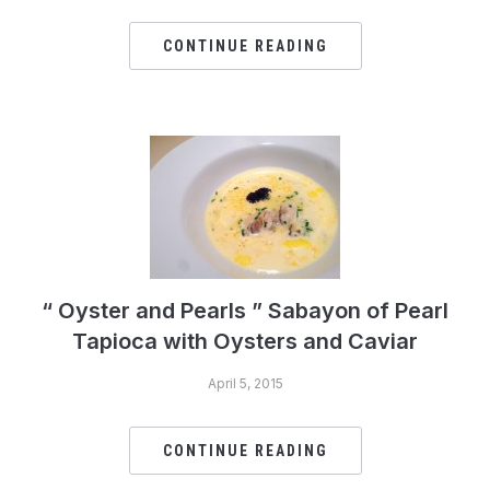
CONTINUE READING
“ Oyster and Pearls ” Sabayon of Pearl
Tapioca with Oysters and Caviar
April 5, 2015
CONTINUE READING