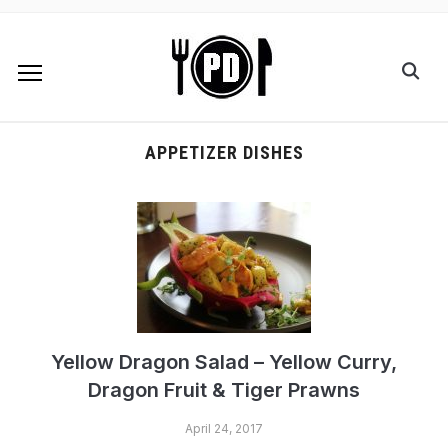
APPETIZER DISHES
Yellow Dragon Salad – Yellow Curry,
Dragon Fruit & Tiger Prawns
April 24, 2017