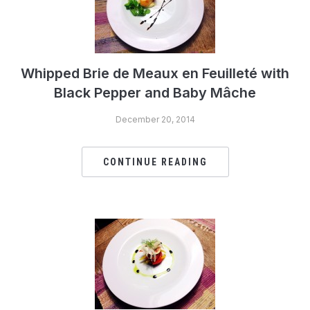
Whipped Brie de Meaux en Feuilleté with
Black Pepper and Baby Mâche
December 20, 2014
CONTINUE READING