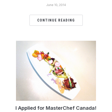
June 10, 2014
CONTINUE READING
I Applied for MasterChef Canada!