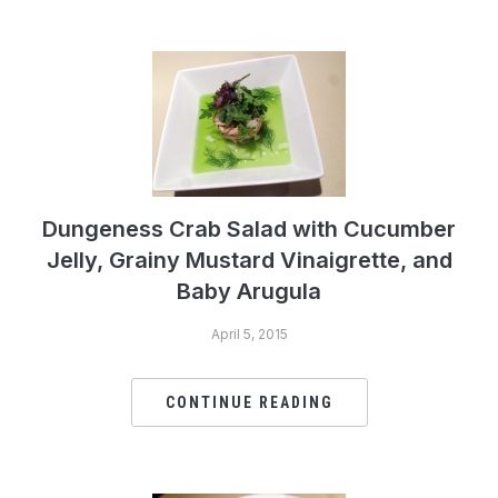
Dungeness Crab Salad with Cucumber
Jelly, Grainy Mustard Vinaigrette, and
Baby Arugula
April 5, 2015
CONTINUE READING