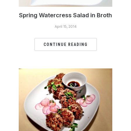
Spring Watercress Salad in Broth
April 15, 2014
CONTINUE READING