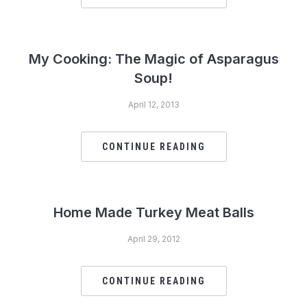
My Cooking: The Magic of Asparagus
Soup!
April 12, 2013
CONTINUE READING
Home Made Turkey Meat Balls
April 29, 2012
CONTINUE READING