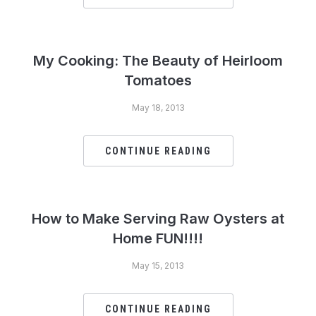
My Cooking: The Beauty of Heirloom
Tomatoes
May 18, 2013
CONTINUE READING
How to Make Serving Raw Oysters at
Home FUN!!!!
May 15, 2013
CONTINUE READING