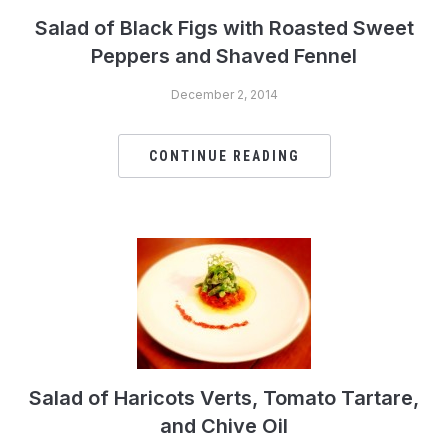
Salad of Black Figs with Roasted Sweet
Peppers and Shaved Fennel
December 2, 2014
CONTINUE READING
Salad of Haricots Verts, Tomato Tartare,
and Chive Oil