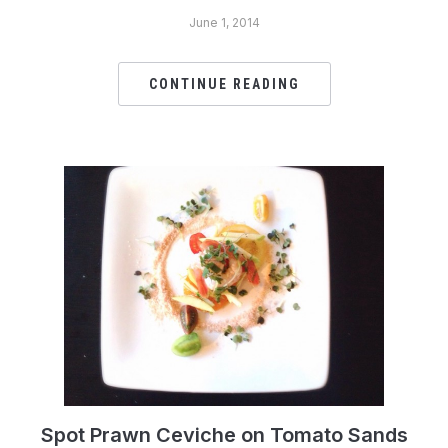
June 1, 2014
CONTINUE READING
Spot Prawn Ceviche on Tomato Sands