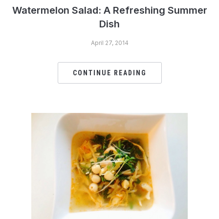
Watermelon Salad: A Refreshing Summer
Dish
April 27, 2014
CONTINUE READING