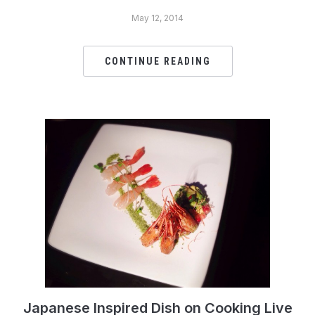
May 12, 2014
CONTINUE READING
Japanese Inspired Dish on Cooking Live