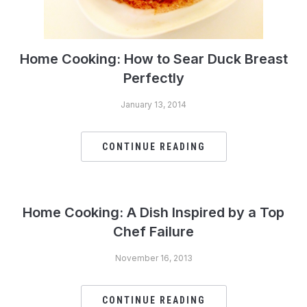
Home Cooking: How to Sear Duck Breast
Perfectly
January 13, 2014
CONTINUE READING
Home Cooking: A Dish Inspired by a Top
Chef Failure
November 16, 2013
CONTINUE READING