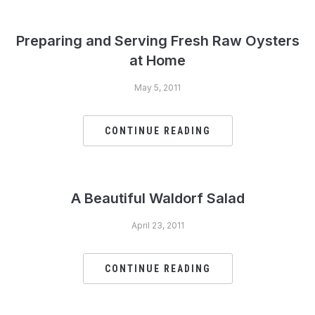
Preparing and Serving Fresh Raw Oysters
at Home
May 5, 2011
CONTINUE READING
A Beautiful Waldorf Salad
April 23, 2011
CONTINUE READING