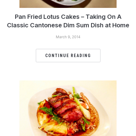
Pan Fried Lotus Cakes – Taking On A
Classic Cantonese Dim Sum Dish at Home
March 9, 2014
CONTINUE READING