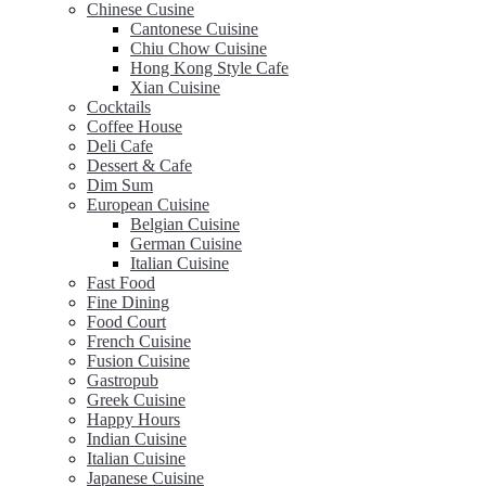
Chinese Cusine
Cantonese Cuisine
Chiu Chow Cuisine
Hong Kong Style Cafe
Xian Cuisine
Cocktails
Coffee House
Deli Cafe
Dessert & Cafe
Dim Sum
European Cuisine
Belgian Cuisine
German Cuisine
Italian Cuisine
Fast Food
Fine Dining
Food Court
French Cuisine
Fusion Cuisine
Gastropub
Greek Cuisine
Happy Hours
Indian Cuisine
Italian Cuisine
Japanese Cuisine