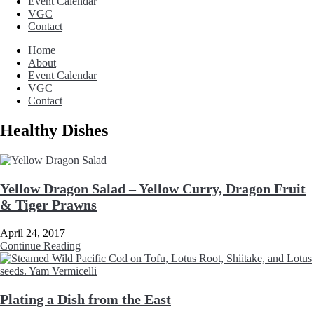
Event Calendar
VGC
Contact
Home
About
Event Calendar
VGC
Contact
Healthy Dishes
Yellow Dragon Salad – Yellow Curry, Dragon Fruit
& Tiger Prawns
April 24, 2017
Continue Reading
Plating a Dish from the East