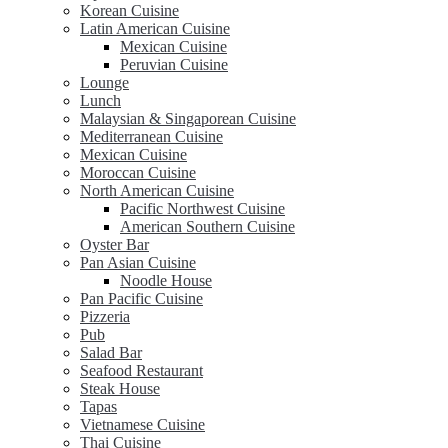
Korean Cuisine
Latin American Cuisine
Mexican Cuisine
Peruvian Cuisine
Lounge
Lunch
Malaysian & Singaporean Cuisine
Mediterranean Cuisine
Mexican Cuisine
Moroccan Cuisine
North American Cuisine
Pacific Northwest Cuisine
American Southern Cuisine
Oyster Bar
Pan Asian Cuisine
Noodle House
Pan Pacific Cuisine
Pizzeria
Pub
Salad Bar
Seafood Restaurant
Steak House
Tapas
Vietnamese Cuisine
Thai Cuisine