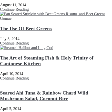
August 11, 2014
Continue Reading
The Use Of Beet Greens
July 3, 2014
Continue Reading
The Art of Steaming Fish & Holy Trinity of
Cantonese Kitchen
April 10, 2014
Continue Reading
Seared Ahi Tuna & Rainbow Chard Wild
Mushroom Salad, Coconut Rice
April 5, 2014