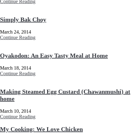
Continue Reading
Simply Bak Choy
March 24, 2014
Continue Reading
Oyakodon: An Easy Tasty Meal at Home
March 18, 2014
Continue Reading
Making Steamed Egg Custard (Chawanmushi) at
home
March 10, 2014
Continue Reading
My Cooking: We Love Chicken