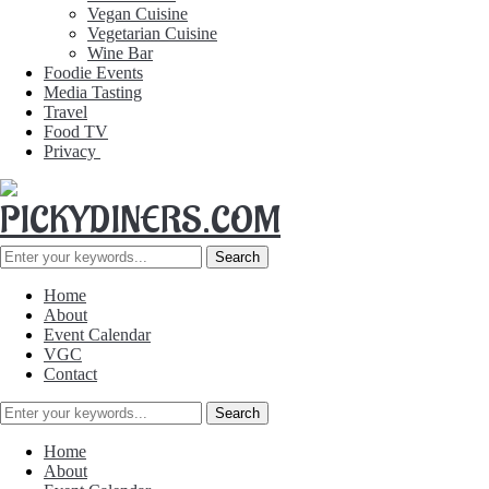
Vegan Cuisine
Vegetarian Cuisine
Wine Bar
Foodie Events
Media Tasting
Travel
Food TV
Privacy
Home
About
Event Calendar
VGC
Contact
Home
About