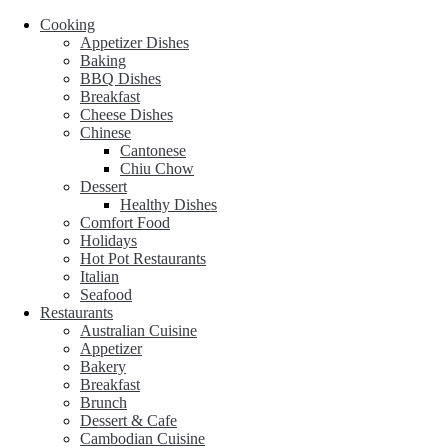
Cooking
Appetizer Dishes
Baking
BBQ Dishes
Breakfast
Cheese Dishes
Chinese
Cantonese
Chiu Chow
Dessert
Healthy Dishes
Comfort Food
Holidays
Hot Pot Restaurants
Italian
Seafood
Restaurants
Australian Cuisine
Appetizer
Bakery
Breakfast
Brunch
Dessert & Cafe
Cambodian Cuisine