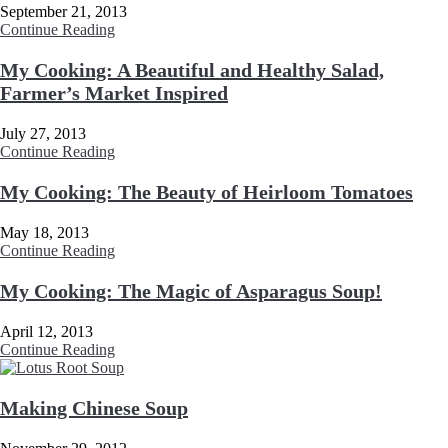
September 21, 2013
Continue Reading
My Cooking: A Beautiful and Healthy Salad,
Farmer’s Market Inspired
July 27, 2013
Continue Reading
My Cooking: The Beauty of Heirloom Tomatoes
May 18, 2013
Continue Reading
My Cooking: The Magic of Asparagus Soup!
April 12, 2013
Continue Reading
Making Chinese Soup