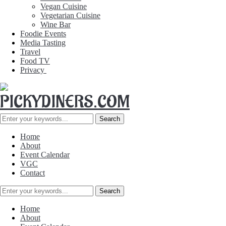
Vegan Cuisine
Vegetarian Cuisine
Wine Bar
Foodie Events
Media Tasting
Travel
Food TV
Privacy
Home
About
Event Calendar
VGC
Contact
Home
About