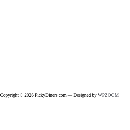
Copyright © 2026 PickyDiners.com
— Designed by
WPZOOM