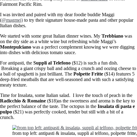
Fairmont Pacific Rim.
I was invited and paired with my dear foodie buddie Maggi
(
@magmei)
to try their signature house-made pasta and other popular
Italian dishes.
We started with some great Italian dinner wines. My
Trebbiano
was
on the dry side as a white wine but refreshing while Maggi’s
Montepulciano
was a perfect complement knowing we were digging
into dishes with delicious tomato sauce.
For antipasti, the
Suppli al Telefono
($12) is such a fun dish.
Breaking a giant crispy ball and adding a crunch and oozing cheese to
a ball of spaghetti is just brilliant. The
Polpette Fritte
($14) features 5
deep-fried meatballs that are well-seasoned and with such a satisfying
meaty texture.
Time for Insalata, some Italian salad. I love the touch of peach in the
Radicchio & Romaine
($18)as the sweetness and aroma is the key to
the perfect balance of the taste. The octopus in the
Insalata di pasta e
pulpo
($21) was perfectly cooked, tender but still with a bit of a
crunch.
from top left: antipasti & insalata, suppli al telfono, polpette fr