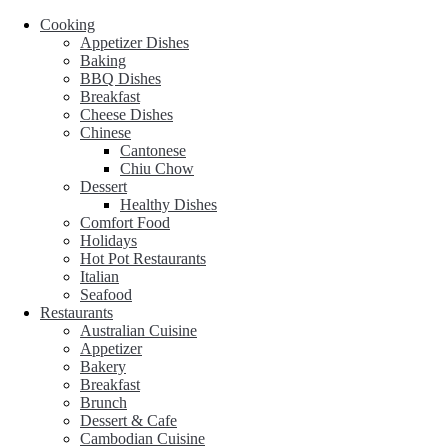
Cooking
Appetizer Dishes
Baking
BBQ Dishes
Breakfast
Cheese Dishes
Chinese
Cantonese
Chiu Chow
Dessert
Healthy Dishes
Comfort Food
Holidays
Hot Pot Restaurants
Italian
Seafood
Restaurants
Australian Cuisine
Appetizer
Bakery
Breakfast
Brunch
Dessert & Cafe
Cambodian Cuisine