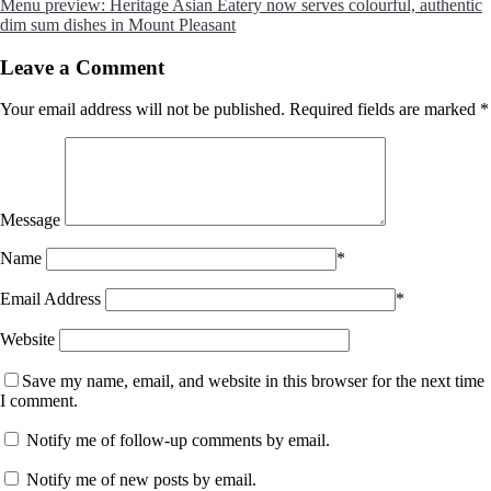
Menu preview: Heritage Asian Eatery now serves colourful, authentic
dim sum dishes in Mount Pleasant
Leave a Comment
Your email address will not be published.
Required fields are marked
*
Message
Name
*
Email Address
*
Website
Save my name, email, and website in this browser for the next time
I comment.
Notify me of follow-up comments by email.
Notify me of new posts by email.