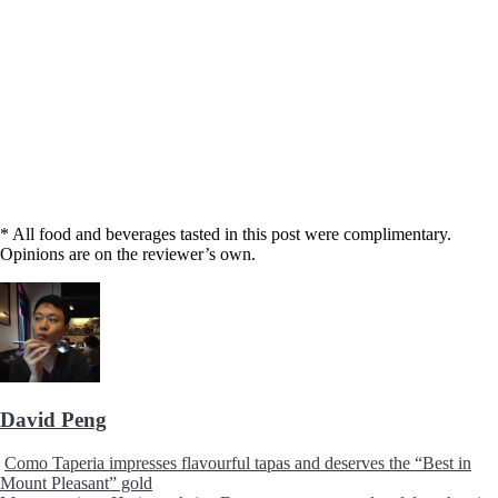
* All food and beverages tasted in this post were complimentary.
Opinions are on the reviewer’s own.
David Peng
Como Taperia impresses flavourful tapas and deserves the “Best in
Mount Pleasant” gold