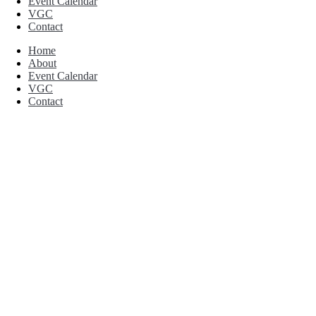
Event Calendar
VGC
Contact
Home
About
Event Calendar
VGC
Contact