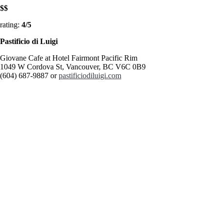
$$
rating:
4/5
Pastificio
di Luigi
Giovane Cafe at Hotel Fairmont Pacific Rim
1049 W Cordova St, Vancouver, BC V6C 0B9
(604) 687-9887 or
pastificiodiluigi.com