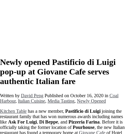
Newly opened Pastificio di Luigi
pop-up at Giovane Cafe serves
authentic Italian fare
Written by
David Peng
Published on
October 16, 2020
in
Coal
Harbour
,
Italian Cuisine
,
Media Tasting
,
Newly Opened
Kitchen Table
has a new member,
Pastificio di Luigi
joining the
restaurant family that has won numerous awards including names
like
Ask For Luigi
,
Di Beppe
, and
Pizzeria Farina
. Before it is
officially taking the former location of
Pourhouse
, the new Italian
restaurant has found a temporary home at
Giovane Cafe
of Hotel