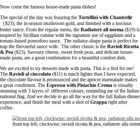
Now come the famous house-made pasta dishes!
The special of the day was feauring the
Tortellini with Chantrelle
（$23), the in-season mushroom gold, and finished with a luscious
butter sauce. From the regular menu, the
Radiatore all norma
($19) is
inspired by Sicillian cuisine with the signature use of eggplants and a
tomato-based pomodoro sauce. The radiator-shape pasta is perfect for
trap the flavourful sauce with. The other classic is the
Ravioli Ricotta
& Pea
($23). Savoury cheese, sweet fresh peas, and delicate house-
made pasta, are a great combination for a beautiful comfort dish.
We are excited to try desserts made with pasta. This is a first for me!
The
Ravioli al cioccolato
($11) is much lighter than I have expected,
the chocolate flavour is pronounced and the apricot marmalade makes
a great condiment. The
Espresso with Pistachio Crema
is visually
stunning with 3 layers of different colours, reminding me of the Italian
national flag. And we decide to go all the way for the full Italian dinner
experience, and finish the meal with a shot of
Grappa
right after
coffee.
from top left, clockwise: ravioli ricotta & pea, radiatore alla norm