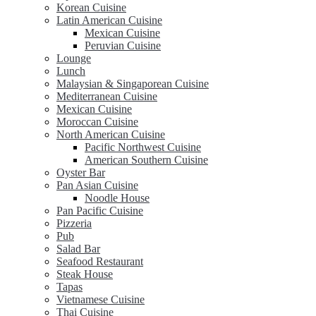
Korean Cuisine
Latin American Cuisine
Mexican Cuisine
Peruvian Cuisine
Lounge
Lunch
Malaysian & Singaporean Cuisine
Mediterranean Cuisine
Mexican Cuisine
Moroccan Cuisine
North American Cuisine
Pacific Northwest Cuisine
American Southern Cuisine
Oyster Bar
Pan Asian Cuisine
Noodle House
Pan Pacific Cuisine
Pizzeria
Pub
Salad Bar
Seafood Restaurant
Steak House
Tapas
Vietnamese Cuisine
Thai Cuisine