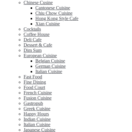
Chinese Cusine
Cantonese Cuisine
Chiu Chow Cuisine
Hong Kong Style Cafe
Xian Cuisine
Cocktails
Coffee House
Deli Cafe
Dessert & Cafe
Dim Sum
European Cuisine
Belgian Cuisine
German Cuisine
Italian Cuisine
Fast Food
Fine Dining
Food Court
French Cuisine
Fusion Cuisine
Gastropub
Greek Cuisine
Happy Hours
Indian Cuisine
Italian Cuisine
Japanese Cuisine