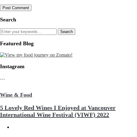
Search
Featured Blog
Instagram
…
Wine & Food
5 Lovely Red Wines I Enjoyed at Vancouver
International Wine Festival (VIWF) 2022