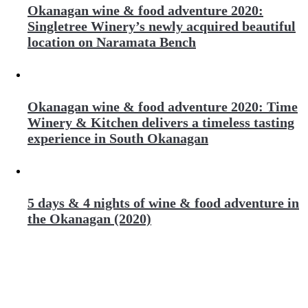
Okanagan wine & food adventure 2020:
Singletree Winery’s newly acquired beautiful
location on Naramata Bench
Okanagan wine & food adventure 2020: Time
Winery & Kitchen delivers a timeless tasting
experience in South Okanagan
5 days & 4 nights of wine & food adventure in
the Okanagan (2020)