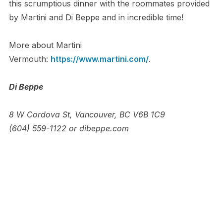
this scrumptious dinner with the roommates provided
by Martini and Di Beppe and in incredible time!
More about Martini
Vermouth:
https://www.martini.com/
.
Di Beppe
8 W Cordova St, Vancouver, BC V6B 1C9
(604) 559-1122 or dibeppe.com