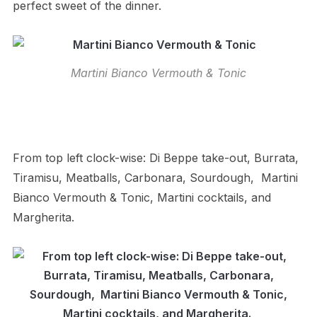
perfect sweet of the dinner.
Martini Bianco Vermouth & Tonic
From top left clock-wise: Di Beppe take-out, Burrata,
Tiramisu, Meatballs, Carbonara, Sourdough, Martini
Bianco Vermouth & Tonic, Martini cocktails, and
Margherita.