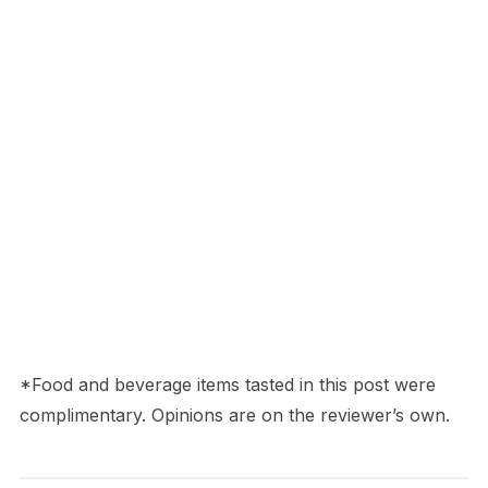
*Food and beverage items tasted in this post were
complimentary. Opinions are on the reviewer’s own.