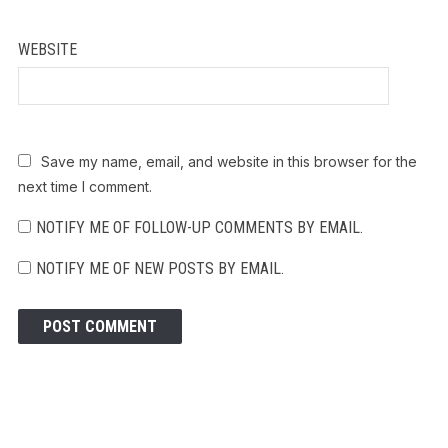
WEBSITE
Save my name, email, and website in this browser for the
next time I comment.
NOTIFY ME OF FOLLOW-UP COMMENTS BY EMAIL.
NOTIFY ME OF NEW POSTS BY EMAIL.