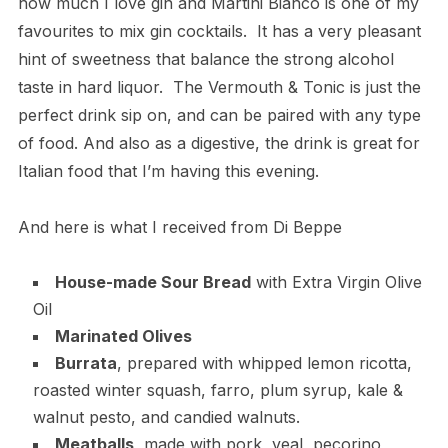
how much I love gin and Martini Bianco is one of my
favourites to mix gin cocktails. It has a very pleasant
hint of sweetness that balance the strong alcohol
taste in hard liquor. The Vermouth & Tonic is just the
perfect drink sip on, and can be paired with any type
of food. And also as a digestive, the drink is great for
Italian food that I’m having this evening.
And here is what I received from Di Beppe
House-made Sour Bread
with Extra Virgin Olive
Oil
Marinated Olives
Burrata
, prepared with whipped lemon ricotta,
roasted winter squash, farro, plum syrup, kale &
walnut pesto, and candied walnuts.
Meatballs
, made with pork, veal, pecorino,