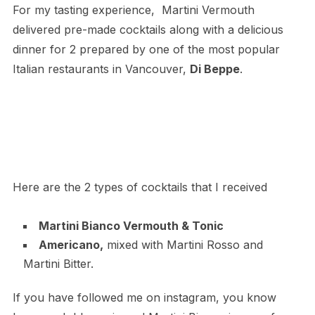
For my tasting experience, Martini Vermouth
delivered pre-made cocktails along with a delicious
dinner for 2 prepared by one of the most popular
Italian restaurants in Vancouver,
Di Beppe
.
Here are the 2 types of cocktails that I received
Martini Bianco Vermouth & Tonic
Americano,
mixed with Martini Rosso and
Martini Bitter.
If you have followed me on instagram, you know