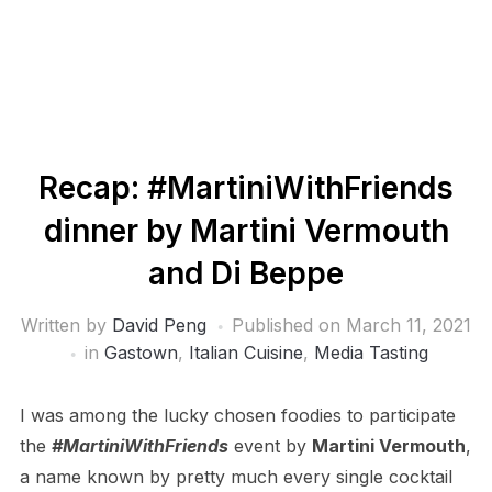
Recap: #MartiniWithFriends
dinner by Martini Vermouth
and Di Beppe
Written by
David Peng
Published on
March 11, 2021
in
Gastown
,
Italian Cuisine
,
Media Tasting
I was among the lucky chosen foodies to participate
the
#MartiniWithFriends
event by
Martini Vermouth
,
a name known by pretty much every single cocktail