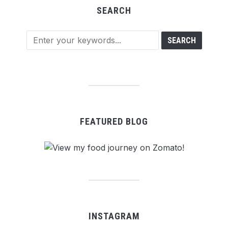
SEARCH
FEATURED BLOG
INSTAGRAM