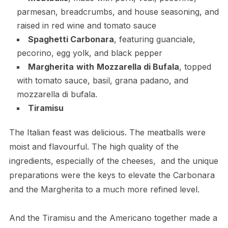
parmesan, breadcrumbs, and house seasoning, and
raised in red wine and tomato sauce
Spaghetti Carbonara
, featuring guanciale,
pecorino, egg yolk, and black pepper
Margherita
with
Mozzarella di Bufala
, topped
with tomato sauce, basil, grana padano, and
mozzarella di bufala.
Tiramisu
The Italian feast was delicious. The meatballs were
moist and flavourful. The high quality of the
ingredients, especially of the cheeses, and the unique
preparations were the keys to elevate the Carbonara
and the Margherita to a much more refined level.
And the Tiramisu and the Americano together made a