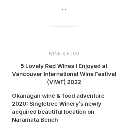
…
WINE & FOOD
5 Lovely Red Wines I Enjoyed at
Vancouver International Wine Festival
(VIWF) 2022
Okanagan wine & food adventure
2020: Singletree Winery’s newly
acquired beautiful location on
Naramata Bench