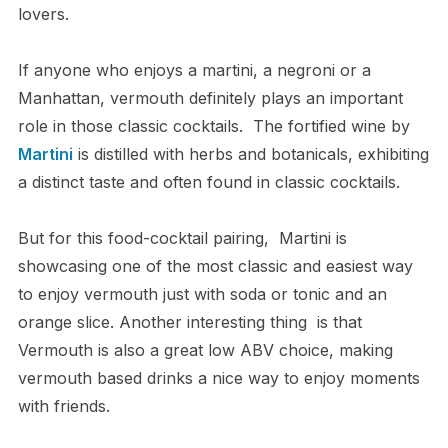
lovers.
If anyone who enjoys a martini, a negroni or a
Manhattan, vermouth definitely plays an important
role in those classic cocktails. The fortified wine by
Martini
is distilled with herbs and botanicals, exhibiting
a distinct taste and often found in classic cocktails.
But for this food-cocktail pairing, Martini is
showcasing one of the most classic and easiest way
to enjoy vermouth just with soda or tonic and an
orange slice. Another interesting thing is that
Vermouth is also a great low ABV choice, making
vermouth based drinks a nice way to enjoy moments
with friends.