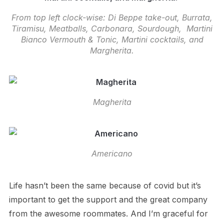
From top left clock-wise: Di Beppe take-out, Burrata,
Tiramisu, Meatballs, Carbonara, Sourdough, Martini
Bianco Vermouth & Tonic, Martini cocktails, and
Margherita.
Magherita
Americano
Life hasn’t been the same because of covid but it’s
important to get the support and the great company
from the awesome roommates. And I’m graceful for