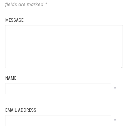
fields are marked
*
MESSAGE
NAME
*
EMAIL ADDRESS
*