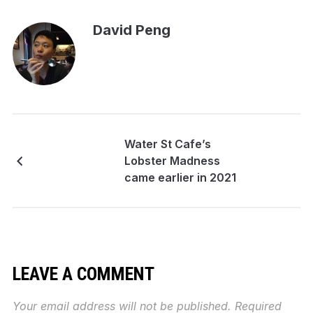
David Peng
Water St Cafe’s
Lobster Madness
came earlier in 2021
LEAVE A COMMENT
Your email address will not be published.
Required