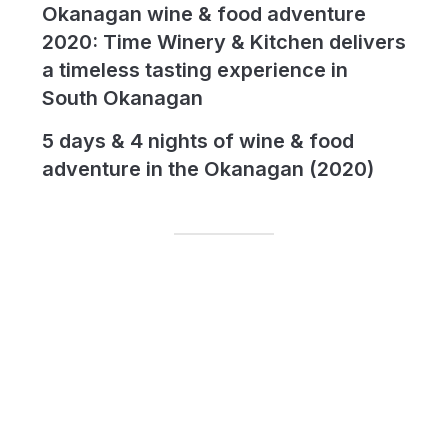
Okanagan wine & food adventure
2020: Time Winery & Kitchen delivers
a timeless tasting experience in
South Okanagan
5 days & 4 nights of wine & food
adventure in the Okanagan (2020)