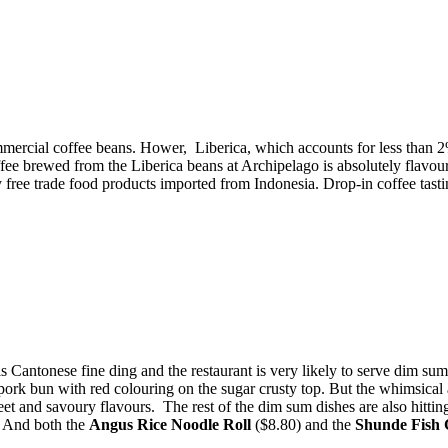
rcial coffee beans. Hower, Liberica, which accounts for less than 2%
ffee brewed from the Liberica beans at Archipelago is a
bsolutely flavou
 free trade food products imported from Indonesia. Drop-in coffee tast
 Cantonese fine ding and the restaurant is very likely to serve dim su
ork bun with red colouring on the sugar crusty top. But the whimsical a
et and savoury flavours. The rest of the dim sum dishes are also hittin
. And both the
Angus Rice Noodle Roll
($8.80) and the
Shunde Fish 