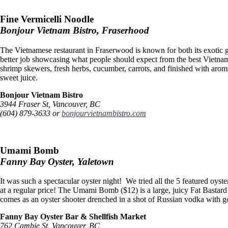
Fine Vermicelli Noodle
Bonjour Vietnam Bistro, Fraserhood
The Vietnamese restaurant in Fraserwood is known for both its exoti
better job showcasing what people should expect from the best Vietnam
shrimp skewers, fresh herbs, cucumber, carrots, and finished with arom
sweet juice.
Bonjour Vietnam Bistro
3944 Fraser St, Vancouver, BC
(604) 879-3633 or
bonjourvietnambistro.com
Umami Bomb
Fanny Bay Oyster, Yaletown
It was such a spectacular oyster night! We tried all the 5 featured oyst
at a regular price! The Umami Bomb ($12) is a large, juicy Fat Bastard
comes as an oyster shooter drenched in a shot of Russian vodka with g
Fanny Bay Oyster Bar & Shellfish Market
762 Cambie St, Vancouver, BC