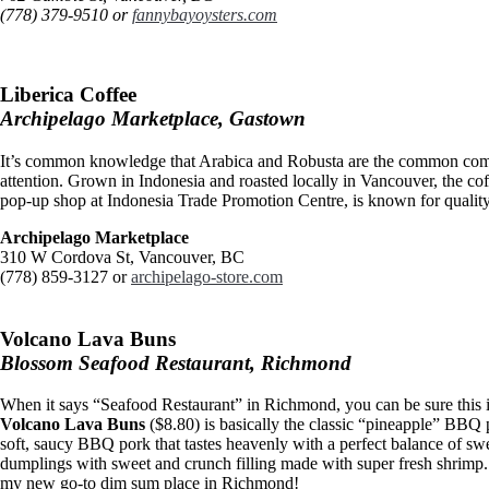
(778) 379-9510 or
fannybayoysters.com
Liberica Coffee
Archipelago Marketplace, Gastown
It’s common knowledge that Arabica and Robusta are the common comme
attention. Grown in Indonesia and roasted locally in Vancouver, the co
pop-up shop at Indonesia Trade Promotion Centre, is known for quality
Archipelago Marketplace
310 W Cordova St, Vancouver, BC
(778) 859-3127 or
archipelago-store.com
Volcano Lava Buns
Blossom Seafood Restaurant, Richmond
When it says “Seafood Restaurant” in Richmond, you can be sure this is
Volcano Lava Buns
($8.80) is basically the classic “pineapple” BBQ p
soft, saucy BBQ pork that tastes heavenly with a perfect balance of swe
dumplings with sweet and crunch filling made with super fresh shrimp
my new go-to dim sum place in Richmond!