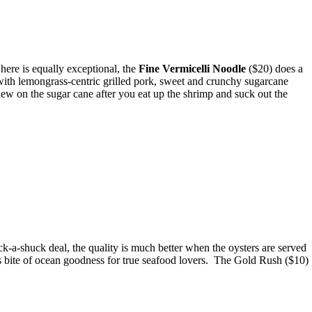
here is equally exceptional, the
Fine Vermicelli Noodle
($20) does a
with lemongrass-centric grilled pork, sweet and crunchy sugarcane
hew on the sugar cane after you eat up the shrimp and suck out the
uck-a-shuck deal, the quality is much better when the oysters are served
us bite of ocean goodness for true seafood lovers. The Gold Rush ($10)