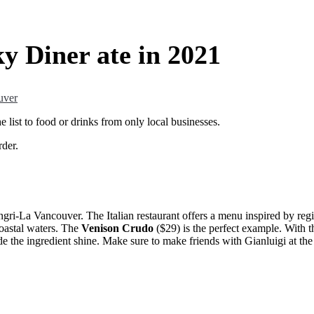
y Diner ate in 2021
uver
 list to food or drinks from only local businesses.
rder.
ngri-La Vancouver. The Italian restaurant offers a menu inspired by regi
coastal waters. The
Venison Crudo
($29) is the perfect example. With t
ade the ingredient shine. Make sure to make friends with Gianluigi at th