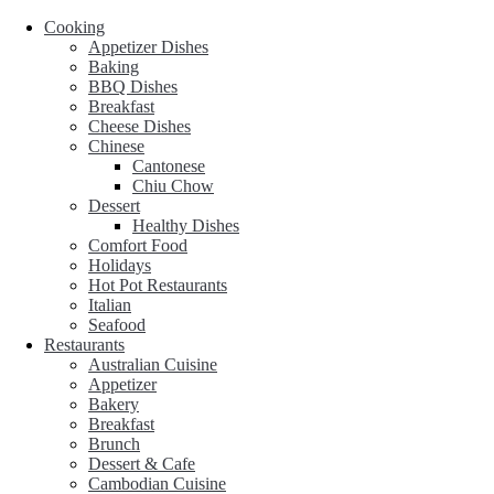
Cooking
Appetizer Dishes
Baking
BBQ Dishes
Breakfast
Cheese Dishes
Chinese
Cantonese
Chiu Chow
Dessert
Healthy Dishes
Comfort Food
Holidays
Hot Pot Restaurants
Italian
Seafood
Restaurants
Australian Cuisine
Appetizer
Bakery
Breakfast
Brunch
Dessert & Cafe
Cambodian Cuisine