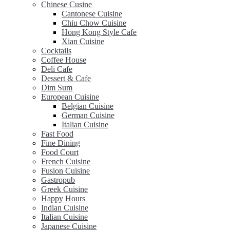
Chinese Cusine
Cantonese Cuisine
Chiu Chow Cuisine
Hong Kong Style Cafe
Xian Cuisine
Cocktails
Coffee House
Deli Cafe
Dessert & Cafe
Dim Sum
European Cuisine
Belgian Cuisine
German Cuisine
Italian Cuisine
Fast Food
Fine Dining
Food Court
French Cuisine
Fusion Cuisine
Gastropub
Greek Cuisine
Happy Hours
Indian Cuisine
Italian Cuisine
Japanese Cuisine