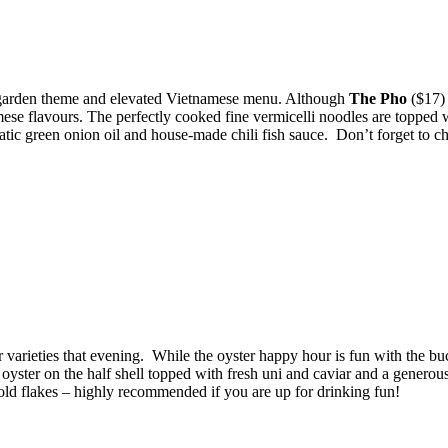
c garden theme and elevated Vietnamese menu. Although
The Pho
($17) 
ese flavours. The perfectly cooked fine vermicelli noodles are topped 
atic green onion oil and house-made chili fish sauce. Don’t forget to c
er varieties that evening. While the oyster happy hour is fun with the b
 oyster on the half shell topped with fresh uni and caviar and a genero
old flakes – highly recommended if you are up for drinking fun!