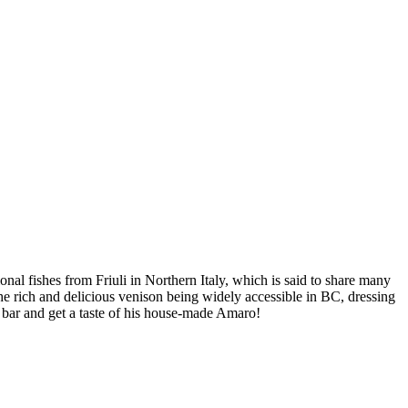
onal fishes from Friuli in Northern Italy, which is said to share many
he rich and delicious venison being widely accessible in BC, dressing
e bar and get a taste of his house-made Amaro!