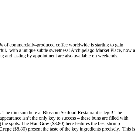
 of commercially-produced coffee worldwide is starting to gain
rful, with a unique subtle sweetness! Archipelago Market Place, now a
ing and tasting by appointment are also available on weekends.
m. The dim sum here at Blossom Seafood Restaurant is legit! The
ppearance isn’t the only key to success – these buns are filled with
g the spots. The
Har Gow
($8.80) here features the best shrimp
Crepe
($8.80) present the taste of the key ingredients precisely. This is