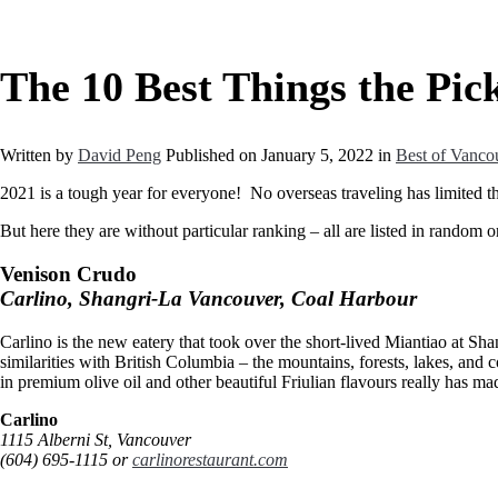
The 10 Best Things the Pick
Written by
David Peng
Published on
January 5, 2022
in
Best of Vanco
2021 is a tough year for everyone! No overseas traveling has limited the
But here they are without particular ranking – all are listed in random o
Venison Crudo
Carlino, Shangri-La Vancouver, Coal Harbour
Carlino is the new eatery that took over the short-lived Miantiao at Sha
similarities with British Columbia – the mountains, forests, lakes, and 
in premium olive oil and other beautiful Friulian flavours really has m
Carlino
1115 Alberni St, Vancouver
(604) 695-1115 or
carlinorestaurant.com