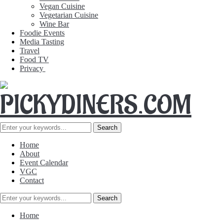
Vegan Cuisine
Vegetarian Cuisine
Wine Bar
Foodie Events
Media Tasting
Travel
Food TV
Privacy
Home
About
Event Calendar
VGC
Contact
Home