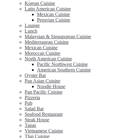
Korean Cuisine
Latin American Cuisine
Mexican Cuisine
Peruvian Cuisine
Lounge
Lunch
Malaysian & Singaporean Cuisine
Mediterranean Cuisine
Mexican Cuisine
Moroccan Cuisine
North American Cuisine
Pacific Northwest Cuisine
American Southern Cuisine
Oyster Bar
Pan Asian Cuisine
Noodle House
Pan Pacific Cuisine
Pizzeria
Pub
Salad Bar
Seafood Restaurant
Steak House
Tapas
Vietnamese Cuisine
Thai Cuisine