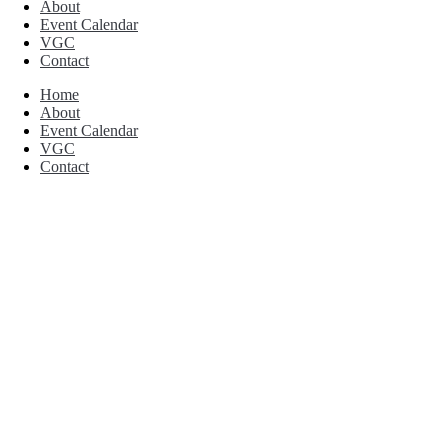
About
Event Calendar
VGC
Contact
Home
About
Event Calendar
VGC
Contact