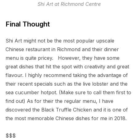
Shi Art at Richmond Centre
Final Thought
Shi Art might not be the most popular upscale
Chinese restaurant in Richmond and their dinner
menu is quite pricey. However, they have some
great dishes that hit the spot with creativity and great
flavour. I highly recommend taking the advantage of
their recent specials such as the live lobster and the
sea cucumber hotpot. (Make sure to call them first to
find out) As for their the regular menu, I have
discovered the Black Truffle Chicken and it is one of
the most memorable Chinese dishes for me in 2018.
$$$