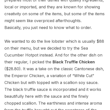
prepares most of their dishes with quality ingredients,
local or imported, and they are known for showing
creativity on some of the items, but some of the items
might seem like overpriced afterthoughts.
Basically, you just need to know what to order.
We wanted to do the live lobster which is usually $88
on their menu, but we decided to try the Sea
Cucumber Hotpot instead. And for the other dish on
their regular, I picked the
Black Truffle Chicken
($28.80). It was a take on the classic Cantonese dish,
the Emperor Chicken, a variation of “White Cut”
Chicken but with topped with a scallion soy sauce.
The black truffle sauce is incorporated and it works
beautifully here with the sauce and the finely
chopped scallion. The earthiness and intense aroma