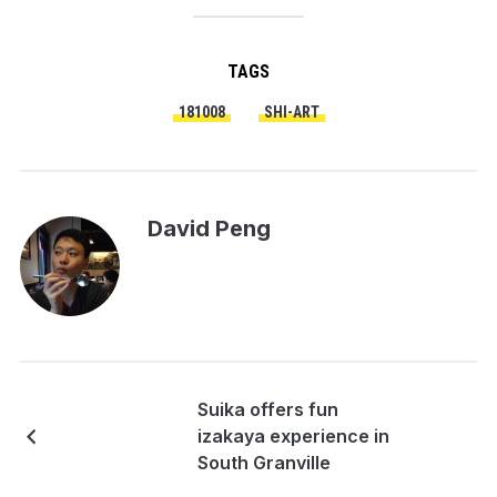
TAGS
181008
SHI-ART
David Peng
Suika offers fun
izakaya experience in
South Granville