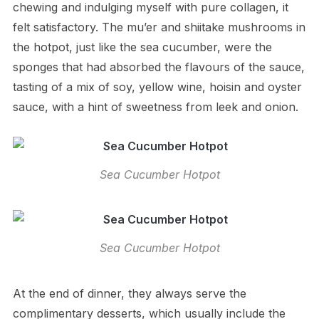
chewing and indulging myself with pure collagen, it
felt satisfactory. The mu’er and shiitake mushrooms in
the hotpot, just like the sea cucumber, were the
sponges that had absorbed the flavours of the sauce,
tasting of a mix of soy, yellow wine, hoisin and oyster
sauce, with a hint of sweetness from leek and onion.
Sea Cucumber Hotpot
Sea Cucumber Hotpot
At the end of dinner, they always serve the
complimentary desserts, which usually include the