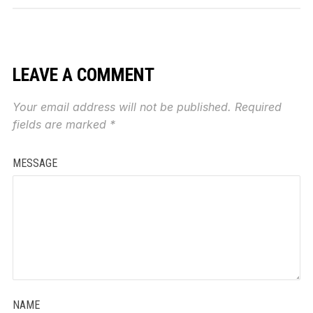
LEAVE A COMMENT
Your email address will not be published.
Required
fields are marked
*
MESSAGE
NAME