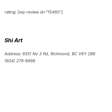
rating: [wp-review id=”15460″]
Shi Art
Address: 6551 No 3 Rd, Richmond, BC V6Y 2B6
(604) 279-8998