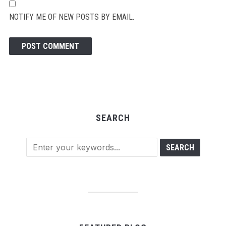
NOTIFY ME OF NEW POSTS BY EMAIL.
SEARCH