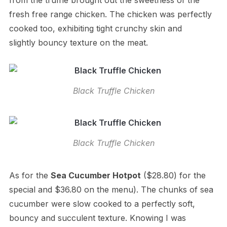
from the truffle brought out the sweetness of the
fresh free range chicken. The chicken was perfectly
cooked too, exhibiting tight crunchy skin and
slightly bouncy texture on the meat.
Black Truffle Chicken
Black Truffle Chicken
As for the
Sea Cucumber Hotpot
($28.80) for the
special and $36.80 on the menu). The chunks of sea
cucumber were slow cooked to a perfectly soft,
bouncy and succulent texture. Knowing I was