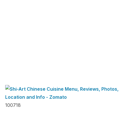
100718