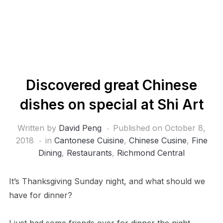
Discovered great Chinese
dishes on special at Shi Art
Written by
David Peng
Published on
October 8,
2018
in
Cantonese Cuisine
,
Chinese Cusine
,
Fine
Dining
,
Restaurants
,
Richmond Central
It’s Thanksgiving Sunday night, and what should we
have for dinner?