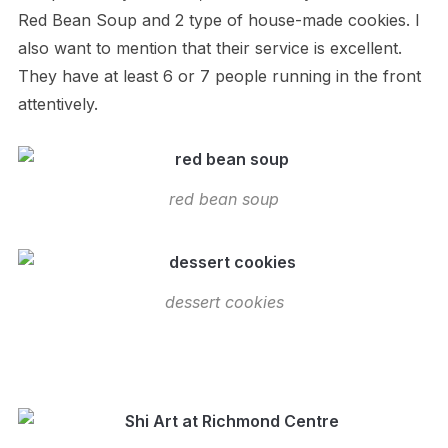
Red Bean Soup and 2 type of house-made cookies. I
also want to mention that their service is excellent.
They have at least 6 or 7 people running in the front
attentively.
red bean soup
dessert cookies