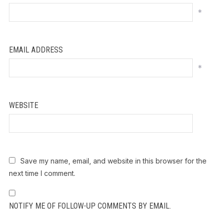
*
EMAIL ADDRESS
*
WEBSITE
Save my name, email, and website in this browser for the
next time I comment.
NOTIFY ME OF FOLLOW-UP COMMENTS BY EMAIL.