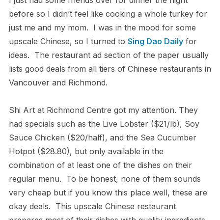
I just had some friends over for dinner the night
before so I didn’t feel like cooking a whole turkey for
just me and my mom. I was in the mood for some
upscale Chinese, so I turned to
Sing Dao Daily
for
ideas. The restaurant ad section of the paper usually
lists good deals from all tiers of Chinese restaurants in
Vancouver and Richmond.
Shi Art at Richmond Centre got my attention. They
had specials such as the Live Lobster ($21/lb), Soy
Sauce Chicken ($20/half), and the Sea Cucumber
Hotpot ($28.80), but only available in the
combination of at least one of the dishes on their
regular menu. To be honest, none of them sounds
very cheap but if you know this place well, these are
okay deals. This upscale Chinese restaurant