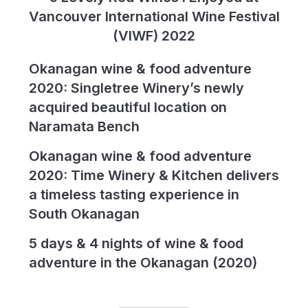
Vancouver International Wine Festival
(VIWF) 2022
Okanagan wine & food adventure
2020: Singletree Winery’s newly
acquired beautiful location on
Naramata Bench
Okanagan wine & food adventure
2020: Time Winery & Kitchen delivers
a timeless tasting experience in
South Okanagan
5 days & 4 nights of wine & food
adventure in the Okanagan (2020)