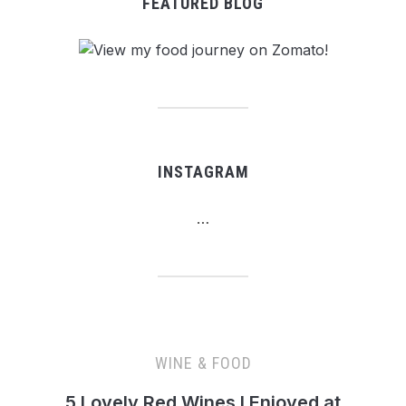
FEATURED BLOG
INSTAGRAM
…
WINE & FOOD
5 Lovely Red Wines I Enjoyed at