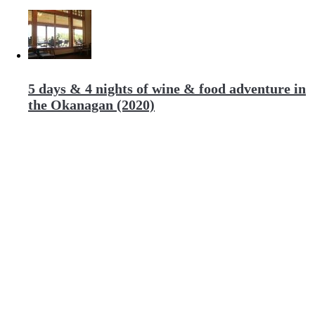
5 days & 4 nights of wine & food adventure in
the Okanagan (2020)