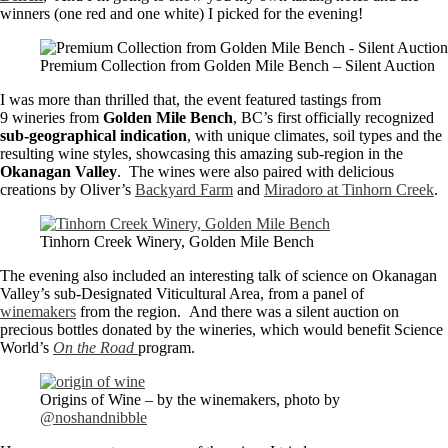
winners (one red and one white) I picked for the evening!
Premium Collection from Golden Mile Bench – Silent Auction
I was more than thrilled that, the event featured tastings from
9 wineries from
Golden Mile Bench
, BC’s first officially recognized
sub-geographical indication
, with unique climates, soil types and the
resulting wine styles, showcasing this amazing sub-region in the
Okanagan Valley
. The wines were also paired with delicious
creations by Oliver’s
Backyard Farm
and
Miradoro at Tinhorn Creek
.
Tinhorn Creek Winery, Golden Mile Bench
The evening also included an interesting talk of science on Okanagan
Valley’s sub-Designated Viticultural Area, from a panel of
winemakers
from the region. And there was a silent auction on
precious bottles donated by the wineries, which would benefit Science
World’s
On the Road
program.
Origins of Wine – by the winemakers, photo by
@noshandnibble