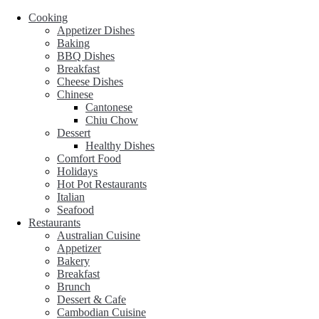
Cooking
Appetizer Dishes
Baking
BBQ Dishes
Breakfast
Cheese Dishes
Chinese
Cantonese
Chiu Chow
Dessert
Healthy Dishes
Comfort Food
Holidays
Hot Pot Restaurants
Italian
Seafood
Restaurants
Australian Cuisine
Appetizer
Bakery
Breakfast
Brunch
Dessert & Cafe
Cambodian Cuisine