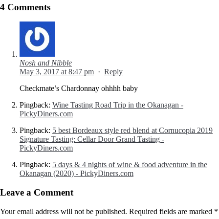
4 Comments
Nosh and Nibble
May 3, 2017 at 8:47 pm
·
Reply
Checkmate’s Chardonnay ohhhh baby
Pingback:
Wine Tasting Road Trip in the Okanagan -
PickyDiners.com
Pingback:
5 best Bordeaux style red blend at Cornucopia 2019
Signature Tasting: Cellar Door Grand Tasting -
PickyDiners.com
Pingback:
5 days & 4 nights of wine & food adventure in the
Okanagan (2020) - PickyDiners.com
Leave a Comment
Your email address will not be published.
Required fields are marked
*