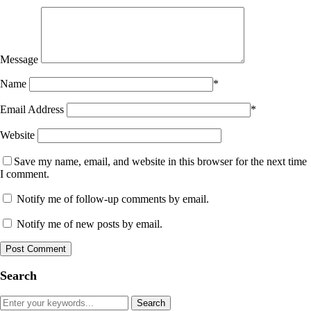
Message
Name
*
Email Address
*
Website
Save my name, email, and website in this browser for the next time
I comment.
Notify me of follow-up comments by email.
Notify me of new posts by email.
Search