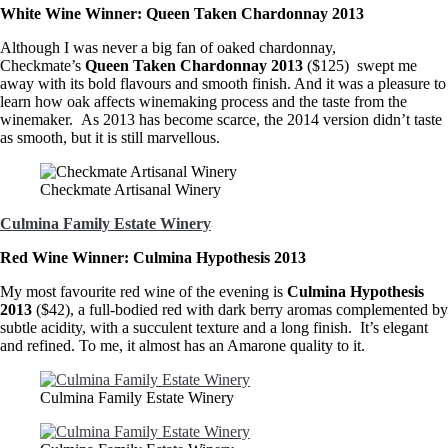
White Wine Winner: Queen Taken Chardonnay 2013
Although I was never a big fan of oaked chardonnay,
Checkmate’s
Queen Taken Chardonnay 2013
($125) swept me
away with its bold flavours and smooth finish. And it was a pleasure to
learn how oak affects winemaking process and the taste from the
winemaker. As 2013 has become scarce, the 2014 version didn’t taste
as smooth, but it is still marvellous.
Checkmate Artisanal Winery
Culmina Family Estate Winery
Red Wine Winner: Culmina Hypothesis 2013
My most favourite red wine of the evening is
Culmina Hypothesis
2013
($42), a full-bodied red with dark berry aromas complemented by
subtle acidity, with a succulent texture and a long finish. It’s elegant
and refined. To me, it almost has an Amarone quality to it.
Culmina Family Estate Winery