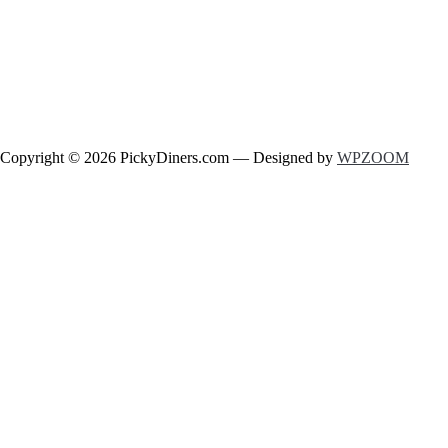
Copyright © 2026 PickyDiners.com
— Designed by
WPZOOM