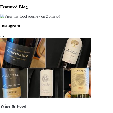
Featured Blog
Instagram
…
Wine & Food