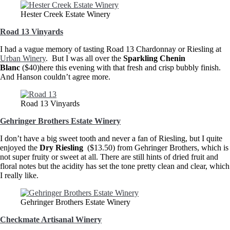
Hester Creek Estate Winery
Road 13 Vinyards
I had a vague memory of tasting Road 13 Chardonnay or Riesling at
Urban Winery
. But I was all over the
Sparkling Chenin
Blanc
($40)here this evening with that fresh and crisp bubbly finish.
And Hanson couldn’t agree more.
Road 13 Vinyards
Gehringer Brothers Estate Winery
I don’t have a big sweet tooth and never a fan of Riesling, but I quite
enjoyed the
Dry Riesling
($13.50) from Gehringer Brothers, which is
not super fruity or sweet at all. There are still hints of dried fruit and
floral notes but the acidity has set the tone pretty clean and clear, which
I really like.
Gehringer Brothers Estate Winery
Checkmate Artisanal Winery