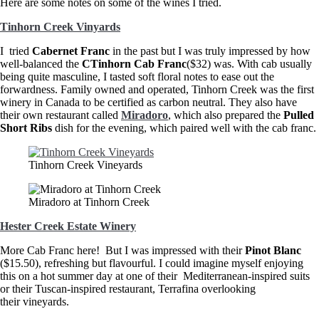
Here are some notes on some of the wines I tried.
Tinhorn Creek Vinyards
I tried
Cabernet Franc
in the past but I was truly impressed by how
well-balanced the
CTinhorn Cab Franc
($32) was. With cab usually
being quite masculine, I tasted soft floral notes to ease out the
forwardness. Family owned and operated, Tinhorn Creek was the first
winery in Canada to be certified as carbon neutral. They also have
their own restaurant called
Miradoro
, which also prepared the
Pulled
Short Ribs
dish for the evening, which paired well with the cab franc.
Tinhorn Creek Vineyards
Miradoro at Tinhorn Creek
Hester Creek Estate Winery
More Cab Franc here! But I was impressed with their
Pinot Blanc
($15.50), refreshing but flavourful. I could imagine myself enjoying
this on a hot summer day at one of their Mediterranean-inspired suits
or their Tuscan-inspired restaurant, Terrafina overlooking
their vineyards.