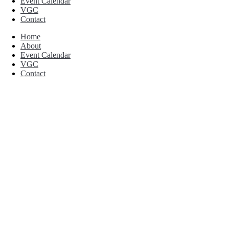
Event Calendar
VGC
Contact
Home
About
Event Calendar
VGC
Contact