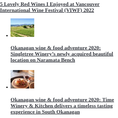
5 Lovely Red Wines I Enjoyed at Vancouver
International Wine Festival (VIWF) 2022
Okanagan wine & food adventure 2020:
Singletree Winery’s newly acquired beautiful
location on Naramata Bench
Okanagan wine & food adventure 2020: Time
Winery & Kitchen delivers a timeless tasting
experience in South Okanagan