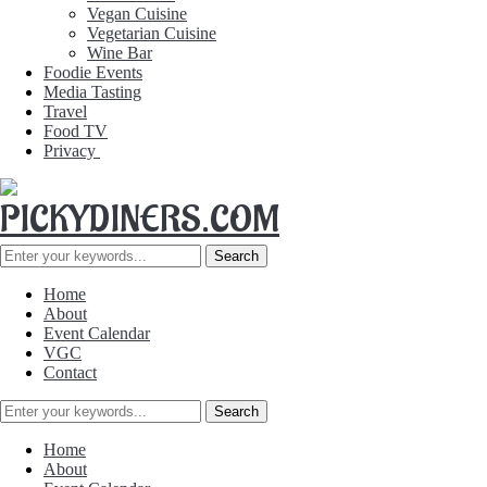
Vegan Cuisine
Vegetarian Cuisine
Wine Bar
Foodie Events
Media Tasting
Travel
Food TV
Privacy
Home
About
Event Calendar
VGC
Contact
Home
About