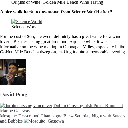
Origins of Wine: Golden Mile Bench Wine Tasting
A nice walk back to downtown from Science World after!!
Science World
For the cost of $65, the event definitely has a great value for a wine
lover. Besides tasting great food and exquisite wine, it was
informative on the wine making in Okanagan Valley, especially in the
Golden Mile Bench sub-region, making it quite a memorable evening.
David Peng
Dublin Crossing Irish Pub – Brunch at
Marine Gateway
Mosquito Dessert and Champagne Bar – Saturday Night with Sweets
and Bubbles