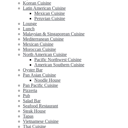
Korean Cuisine
Latin American Cuisine
Mexican Cuisine
Peruvian Cuisine
Lounge
Lunch
Malaysian & Singaporean Cuisine
Mediterranean Cuisine
Mexican Cuisine
Moroccan Cuisine
North American Cuisine
Pacific Northwest Cuisine
American Southern Cuisine
Oyster Bar
Pan Asian Cuisine
Noodle House
Pan Pacific Cuisine
Pizzeria
Pub
Salad Bar
Seafood Restaurant
Steak House
Tapas
Vietnamese Cuisine
Thai Cuisine