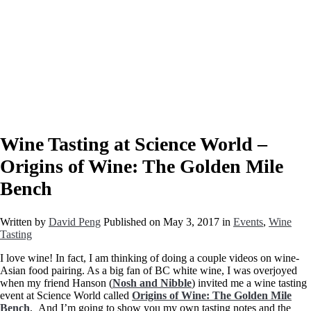
Wine Tasting at Science World –
Origins of Wine: The Golden Mile
Bench
Written by
David Peng
Published on
May 3, 2017
in
Events
,
Wine
Tasting
I love wine! In fact, I am thinking of doing a couple videos on wine-
Asian food pairing. As a big fan of BC white wine, I was overjoyed
when my friend Hanson (
Nosh and Nibble
) invited me a wine tasting
event at Science World called
Origins of Wine: The Golden Mile
Bench
, And I’m going to show you my own tasting notes and the