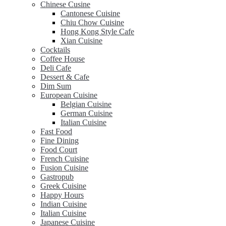
Chinese Cusine
Cantonese Cuisine
Chiu Chow Cuisine
Hong Kong Style Cafe
Xian Cuisine
Cocktails
Coffee House
Deli Cafe
Dessert & Cafe
Dim Sum
European Cuisine
Belgian Cuisine
German Cuisine
Italian Cuisine
Fast Food
Fine Dining
Food Court
French Cuisine
Fusion Cuisine
Gastropub
Greek Cuisine
Happy Hours
Indian Cuisine
Italian Cuisine
Japanese Cuisine