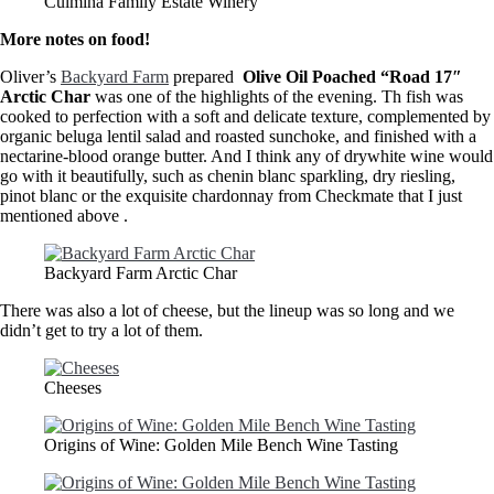
Culmina Family Estate Winery
More notes on food!
Oliver’s
Backyard Farm
prepared
Olive Oil Poached “Road 17″
Arctic Char
was one of the highlights of the evening. Th fish was
cooked to perfection with a soft and delicate texture, complemented by
organic beluga lentil salad and roasted sunchoke, and finished with a
nectarine-blood orange butter. And I think any of drywhite wine would
go with it beautifully, such as chenin blanc sparkling, dry riesling,
pinot blanc or the exquisite chardonnay from Checkmate that I just
mentioned above .
Backyard Farm Arctic Char
There was also a lot of cheese, but the lineup was so long and we
didn’t get to try a lot of them.
Cheeses
Origins of Wine: Golden Mile Bench Wine Tasting