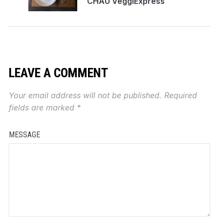
CHAU VeggiExpress
LEAVE A COMMENT
Your email address will not be published.
Required
fields are marked
*
MESSAGE