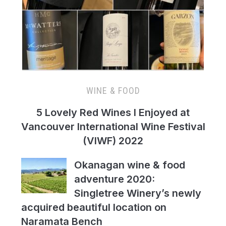
WINE & FOOD
5 Lovely Red Wines I Enjoyed at
Vancouver International Wine Festival
(VIWF) 2022
Okanagan wine & food
adventure 2020:
Singletree Winery’s newly
acquired beautiful location on
Naramata Bench