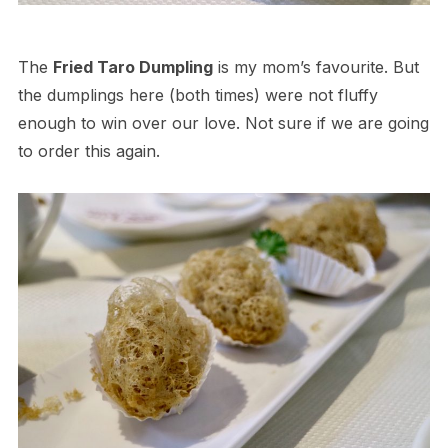
The
Fried Taro Dumpling
is my mom’s favourite. But
the dumplings here (both times) were not fluffy
enough to win over our love. Not sure if we are going
to order this again.