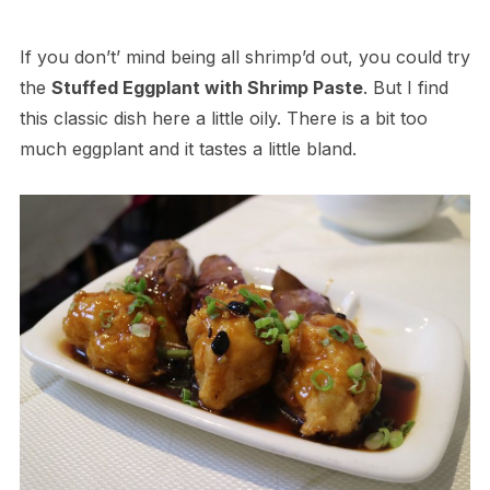
If you don’t’ mind being all shrimp’d out, you could try
the
Stuffed Eggplant with Shrimp Paste
. But I find
this classic dish here a little oily. There is a bit too
much eggplant and it tastes a little bland.