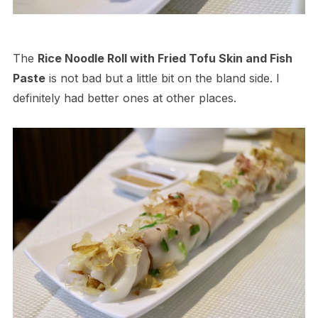
The
Rice Noodle Roll with Fried Tofu Skin and Fish
Paste
is not bad but a little bit on the bland side. I
definitely had better ones at other places.