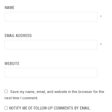
NAME
*
EMAIL ADDRESS
*
WEBSITE
Save my name, email, and website in this browser for the
next time I comment.
NOTIFY ME OF FOLLOW-UP COMMENTS BY EMAIL.