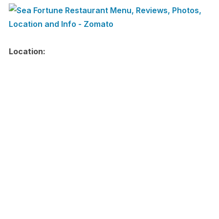
Location: