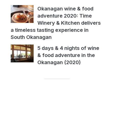
Okanagan wine & food
adventure 2020: Time
Winery & Kitchen delivers
a timeless tasting experience in
South Okanagan
5 days & 4 nights of wine
& food adventure in the
Okanagan (2020)