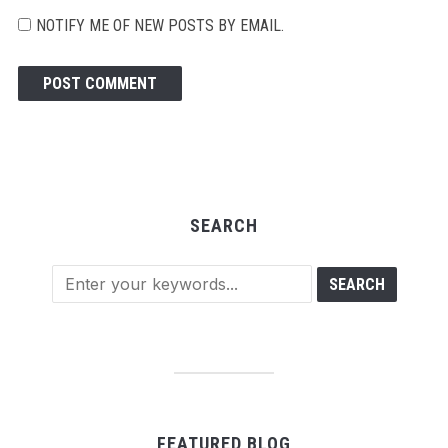
NOTIFY ME OF NEW POSTS BY EMAIL.
SEARCH
FEATURED BLOG