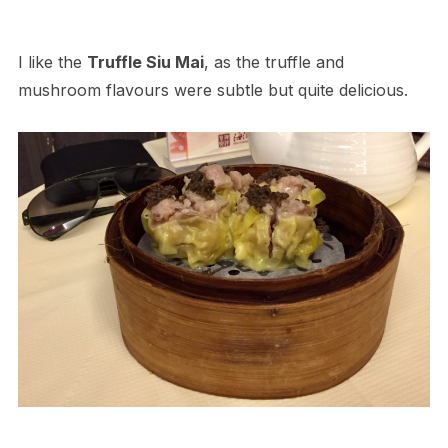
I like the
Truffle Siu Mai
, as the truffle and
mushroom flavours were subtle but quite delicious.