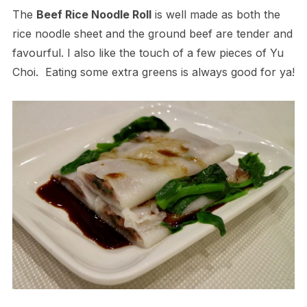
The
Beef Rice Noodle Roll
is well made as both the
rice noodle sheet and the ground beef are tender and
favourful. I also like the touch of a few pieces of Yu
Choi. Eating some extra greens is always good for ya!