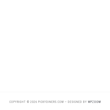
COPYRIGHT © 2026 PICKYDINERS.COM
— DESIGNED BY
WPZOOM