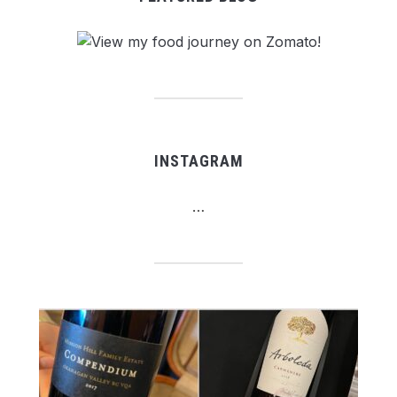
INSTAGRAM
…