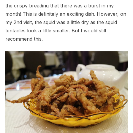
the crispy breading that there was a burst in my
month! This is definitely an exciting dish. However, on
my 2nd visit, the squid was a little dry as the squid
tentacles look a little smaller. But I would still
recommend this.