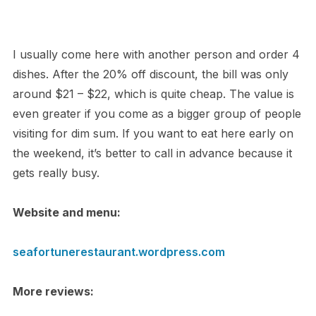
I usually come here with another person and order 4
dishes. After the 20% off discount, the bill was only
around $21 – $22, which is quite cheap. The value is
even greater if you come as a bigger group of people
visiting for dim sum. If you want to eat here early on
the weekend, it’s better to call in advance because it
gets really busy.
Website and menu:
seafortunerestaurant.wordpress.com
More reviews: