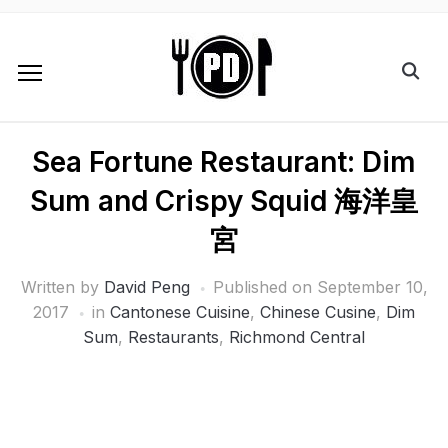
Sea Fortune Restaurant: Dim
Sum and Crispy Squid 海洋皇
宮
Written by
David Peng
Published on
September 10,
2017
in
Cantonese Cuisine
,
Chinese Cusine
,
Dim
Sum
,
Restaurants
,
Richmond Central