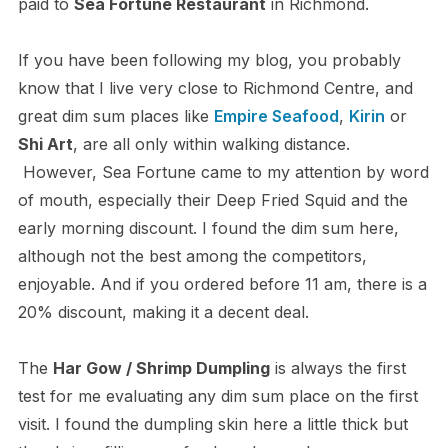
paid to
Sea Fortune Restaurant
in Richmond.
If you have been following my blog, you probably
know that I live very close to Richmond Centre, and
great dim sum places like
Empire Seafood
,
Kirin
or
Shi Art
, are all only within walking distance.
However, Sea Fortune came to my attention by word
of mouth, especially their Deep Fried Squid and the
early morning discount. I found the dim sum here,
although not the best among the competitors,
enjoyable. And if you ordered before 11 am, there is a
20% discount, making it a decent deal.
The
Har Gow / Shrimp Dumpling
is always the first
test for me evaluating any dim sum place on the first
visit. I found the dumpling skin here a little thick but