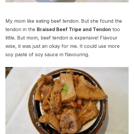
My mom like eating beef tendon. But she found the
tendon in the
Braised Beef Tripe and Tendon
too
little. But mom, beef tendon is expensive! Flavour
wise, it was just an okay for me. It could use more
soy paste of soy sauce in flavouring.