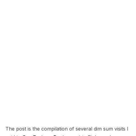
The post is the compilation of several dim sum visits I