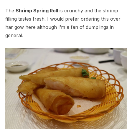
The
Shrimp Spring Roll
is crunchy and the shrimp
filling tastes fresh. I would prefer ordering this over
har gow here although I’m a fan of dumplings in
general.