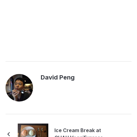
David Peng
Ice Cream Break at