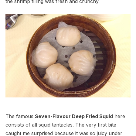
the shrimp filling was fresh and crunchy.
The famous
Seven-Flavour Deep Fried Squid
here
consists of all squid tentacles. The very first bite
caught me surprised because it was so juicy under