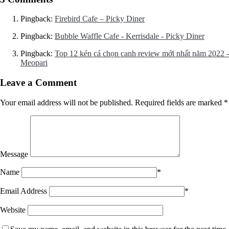
Pingback:
Firebird Cafe – Picky Diner
Pingback:
Bubble Waffle Cafe - Kerrisdale - Picky Diner
Pingback:
Top 12 kén cá chọn canh review mới nhất năm 2022 -
Meopari
Leave a Comment
Your email address will not be published.
Required fields are marked
*
Message
Name
*
Email Address
*
Website