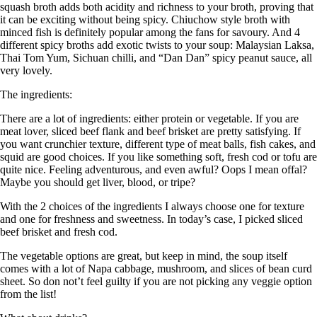
squash broth adds both acidity and richness to your broth, proving that
it can be exciting without being spicy. Chiuchow style broth with
minced fish is definitely popular among the fans for savoury. And 4
different spicy broths add exotic twists to your soup: Malaysian Laksa,
Thai Tom Yum, Sichuan chilli, and “Dan Dan” spicy peanut sauce, all
very lovely.
The ingredients:
There are a lot of ingredients: either protein or vegetable. If you are
meat lover, sliced beef flank and beef brisket are pretty satisfying. If
you want crunchier texture, different type of meat balls, fish cakes, and
squid are good choices. If you like something soft, fresh cod or tofu are
quite nice. Feeling adventurous, and even awful? Oops I mean offal?
Maybe you should get liver, blood, or tripe?
With the 2 choices of the ingredients I always choose one for texture
and one for freshness and sweetness. In today’s case, I picked sliced
beef brisket and fresh cod.
The vegetable options are great, but keep in mind, the soup itself
comes with a lot of Napa cabbage, mushroom, and slices of bean curd
sheet. So don not’t feel guilty if you are not picking any veggie option
from the list!