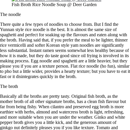
Fish Broth Rice Noodle Soup @ Deer Garden
The noodle
There quite a few types of noodles to choose from. But I find the
Yunnan style rice noodle is the best. It is almost the same size of
spaghetti and perfect for soaking up the flavours and eaten along with
the broth. Having said that, if you prefer the meal to be lighter, thinner
rice vermicelli and softer Korean style yam noodles are significantly
less substantial. Instant ramen seems somewhat less healthy because of
how it is made, but they do taste good since oil frying is involved in its
making process. Egg noodle and spaghetti are a little heavier, but they
please you if you are a texture person. Flat rice noodle (ho fun), similar
to pho but a little wider, provides a hearty texture; but you have to eat it
fast or it disintegrates quickly in the broth.
The broth
Basically all the broths are pretty tasty. Original fish broth, as the
mother broth of all other signature broths, has a clean fish flavour but
far from being fishy. When cilantro and preserved egg broth is more
earthier with herbs, almond and watercress broth is light, refreshing,
and more suitable when you are under the weather. Ginko and white
pepper broth gives you a little kick, and the generous amount of
ginkgo nut definitely pleases you if you like texture. Tomato and