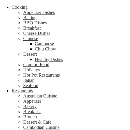
Cooking
Appetizer Dishes
Baking
BBQ Dishes
Breakfast
Cheese Dishes
Chinese
Cantonese
Chiu Chow
Dessert
Healthy Dishes
Comfort Food
Holidays
Hot Pot Restaurants
Italian
Seafood
Restaurants
Australian Cuisine
Appetizer
Bakery
Breakfast
Brunch
Dessert & Cafe
Cambodian Cuisine