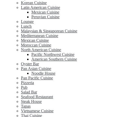
Korean Cuisine
Latin American Cuisine
Mexican Cuisine
Peruvian Cuisine
Lounge
Lunch
Malaysian & Singaporean Cuisine
Mediterranean Cuisine
Mexican Cuisine
Moroccan Cuisine
North American Cuisine
Pacific Northwest Cuisine
American Southern Cuisine
Oyster Bar
Pan Asian Cuisine
Noodle House
Pan Pacific Cuisine
Pizzeria
Pub
Salad Bar
Seafood Restaurant
Steak House
Tapas
Vietnamese Cuisine
Thai Cuisine