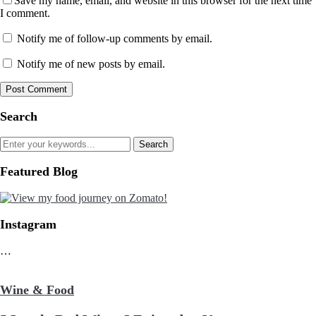
Save my name, email, and website in this browser for the next time
I comment.
Notify me of follow-up comments by email.
Notify me of new posts by email.
Search
Featured Blog
Instagram
…
Wine & Food