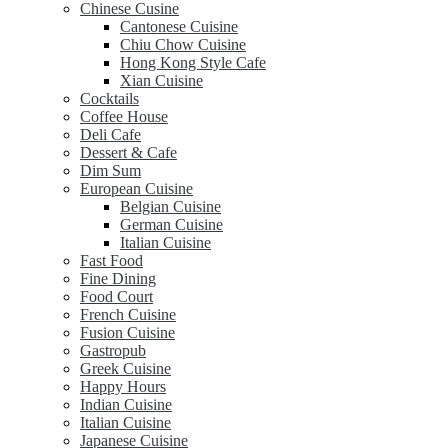
Chinese Cusine
Cantonese Cuisine
Chiu Chow Cuisine
Hong Kong Style Cafe
Xian Cuisine
Cocktails
Coffee House
Deli Cafe
Dessert & Cafe
Dim Sum
European Cuisine
Belgian Cuisine
German Cuisine
Italian Cuisine
Fast Food
Fine Dining
Food Court
French Cuisine
Fusion Cuisine
Gastropub
Greek Cuisine
Happy Hours
Indian Cuisine
Italian Cuisine
Japanese Cuisine