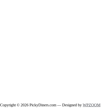
Copyright © 2026 PickyDiners.com
— Designed by
WPZOOM