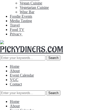
Vegan Cuisine
Vegetarian Cuisine
Wine Bar
Foodie Events
Media Tasting
Travel
Food TV
Privacy
Home
About
Event Calendar
VGC
Contact
Home
About