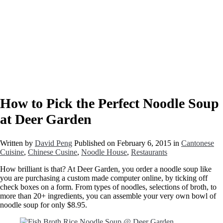
How to Pick the Perfect Noodle Soup
at Deer Garden
Written by
David Peng
Published on
February 6, 2015
in
Cantonese
Cuisine
,
Chinese Cusine
,
Noodle House
,
Restaurants
How brilliant is that? At Deer Garden, you order a noodle soup like
you are purchasing a custom made computer online, by ticking off
check boxes on a form. From types of noodles, selections of broth, to
more than 20+ ingredients, you can assemble your very own bowl of
noodle soup for only $8.95.