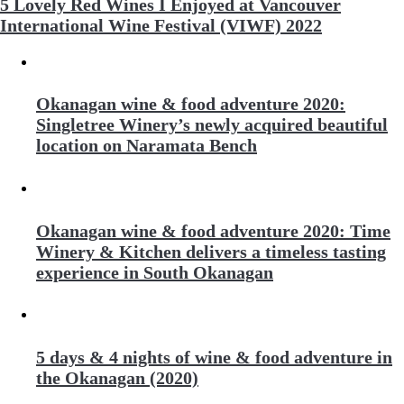
5 Lovely Red Wines I Enjoyed at Vancouver
International Wine Festival (VIWF) 2022
Okanagan wine & food adventure 2020:
Singletree Winery’s newly acquired beautiful
location on Naramata Bench
Okanagan wine & food adventure 2020: Time
Winery & Kitchen delivers a timeless tasting
experience in South Okanagan
5 days & 4 nights of wine & food adventure in
the Okanagan (2020)