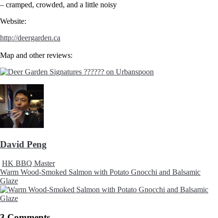
– cramped, crowded, and a little noisy
Website:
http://deergarden.ca
Map and other reviews:
David Peng
HK BBQ Master
Warm Wood-Smoked Salmon with Potato Gnocchi and Balsamic
Glaze
3 Comments