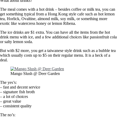
What about drinks?
The meal comes with a hot drink – besides coffee or milk tea, you can
get something typical from a Hong Kong style cafe such as hot lemon
tea, Horlick, Ovaltine, almond milk, soy milk, or something more
exotic like watercress honey or lemon Ribena.
The ice drinks are $1 extra. You can have all the items from the hot
drink menu with ice, and a few additional choices like passionfruit cola
or salty lemon soda.
But with $2 more, you get a taiwanese style drink such as a bubble tea
which usually costs up to $5 on their regular menu. It is a heck of a
deal.
Mango Slush @ Deer Garden
The yes’s:
– fast and decent service
– signature fish broth
– a lot of choices
– great value
– consistent quality
The no’s: