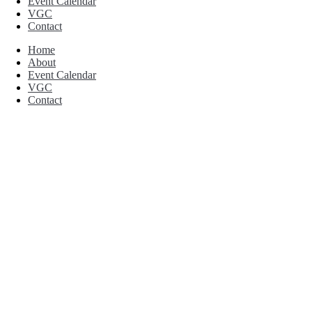
Event Calendar
VGC
Contact
Home
About
Event Calendar
VGC
Contact