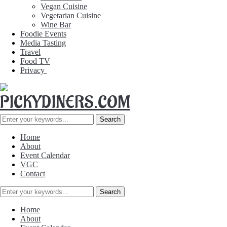
Vegan Cuisine
Vegetarian Cuisine
Wine Bar
Foodie Events
Media Tasting
Travel
Food TV
Privacy
Home
About
Event Calendar
VGC
Contact
Home
About