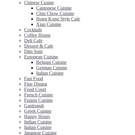
Chinese Cusine
Cantonese Cuisine
Chiu Chow Cuisine
Hong Kong Style Cafe
Xian Cuisine
Cocktails
Coffee House
Deli Cafe
Dessert & Cafe
Dim Sum
European Cuisine
Belgian Cuisine
German Cuisine
Italian Cuisine
Fast Food
Fine Dining
Food Court
French Cuisine
Fusion Cuisine
Gastropub
Greek Cuisine
Happy Hours
Indian Cuisine
Italian Cuisine
Japanese Cuisine