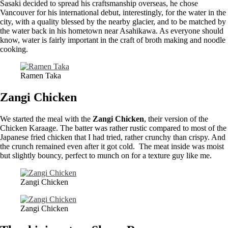
Sasaki decided to spread his craftsmanship overseas, he chose
Vancouver for his international debut, interestingly, for the water in the
city, with a quality blessed by the nearby glacier, and to be matched by
the water back in his hometown near Asahikawa. As everyone should
know, water is fairly important in the craft of broth making and noodle
cooking.
Ramen Taka
Zangi Chicken
We started the meal with the
Zangi Chicken
, their version of the
Chicken Karaage. The batter was rather rustic compared to most of the
Japanese fried chicken that I had tried, rather crunchy than crispy. And
the crunch remained even after it got cold. The meat inside was moist
but slightly bouncy, perfect to munch on for a texture guy like me.
Zangi Chicken
Zangi Chicken