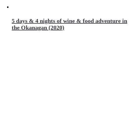
5 days & 4 nights of wine & food adventure in
the Okanagan (2020)