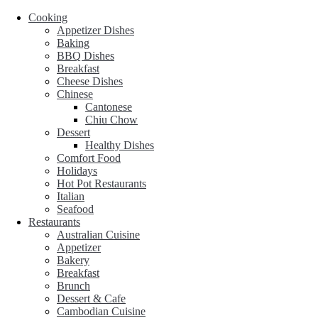
Cooking
Appetizer Dishes
Baking
BBQ Dishes
Breakfast
Cheese Dishes
Chinese
Cantonese
Chiu Chow
Dessert
Healthy Dishes
Comfort Food
Holidays
Hot Pot Restaurants
Italian
Seafood
Restaurants
Australian Cuisine
Appetizer
Bakery
Breakfast
Brunch
Dessert & Cafe
Cambodian Cuisine