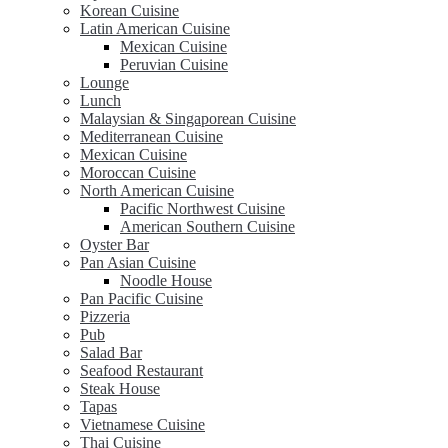
Korean Cuisine
Latin American Cuisine
Mexican Cuisine
Peruvian Cuisine
Lounge
Lunch
Malaysian & Singaporean Cuisine
Mediterranean Cuisine
Mexican Cuisine
Moroccan Cuisine
North American Cuisine
Pacific Northwest Cuisine
American Southern Cuisine
Oyster Bar
Pan Asian Cuisine
Noodle House
Pan Pacific Cuisine
Pizzeria
Pub
Salad Bar
Seafood Restaurant
Steak House
Tapas
Vietnamese Cuisine
Thai Cuisine