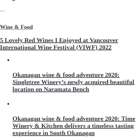
…
Wine & Food
5 Lovely Red Wines I Enjoyed at Vancouver
International Wine Festival (VIWF) 2022
Okanagan wine & food adventure 2020:
Singletree Winery’s newly acquired beautiful
location on Naramata Bench
Okanagan wine & food adventure 2020: Time
Winery & Kitchen delivers a timeless tasting
experience in South Okanagan