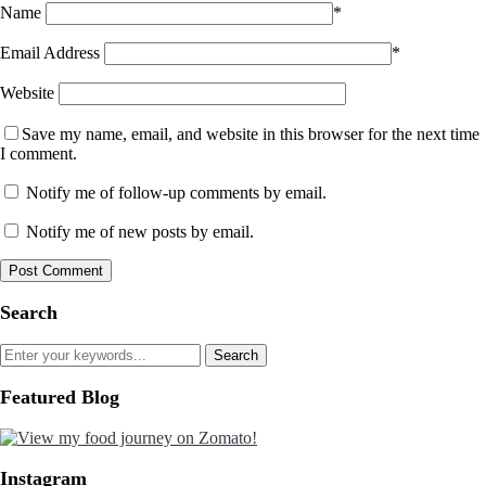
Name
*
Email Address
*
Website
Save my name, email, and website in this browser for the next time
I comment.
Notify me of follow-up comments by email.
Notify me of new posts by email.
Search
Featured Blog
Instagram