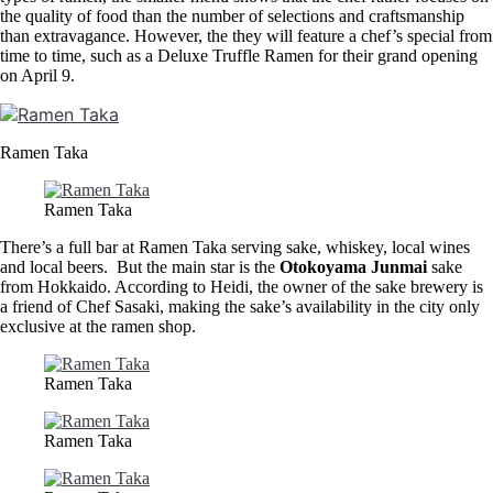
the quality of food than the number of selections and craftsmanship
than extravagance. However, the they will feature a chef’s special from
time to time, such as a Deluxe Truffle Ramen for their grand opening
on April 9.
Ramen Taka
Ramen Taka
There’s a full bar at Ramen Taka serving sake, whiskey, local wines
and local beers. But the main star is the
Otokoyama Junmai
sake
from Hokkaido. According to Heidi, the owner of the sake brewery is
a friend of Chef Sasaki, making the sake’s availability in the city only
exclusive at the ramen shop.
Ramen Taka
Ramen Taka