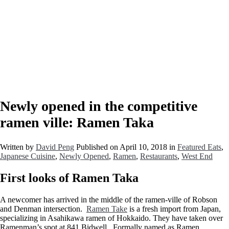
Newly opened in the competitive
ramen ville: Ramen Taka
Written by
David Peng
Published on
April 10, 2018
in
Featured Eats
,
Japanese Cuisine
,
Newly Opened
,
Ramen
,
Restaurants
,
West End
First looks of Ramen Taka
A newcomer has arrived in the middle of the ramen-ville of Robson
and Denman intersection.
Ramen Take
is a fresh import from Japan,
specializing in Asahikawa ramen of Hokkaido. They have taken over
Ramenman’s spot at 841 Bidwell. Formally named as Ramen