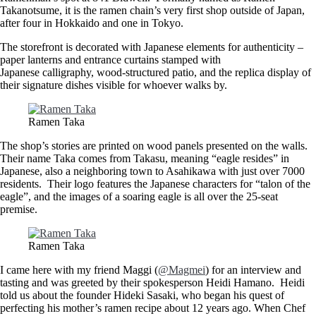
Takanotsume, it is the ramen chain’s very first shop outside of Japan,
after four in Hokkaido and one in Tokyo.
The storefront is decorated with Japanese elements for authenticity –
paper lanterns and entrance curtains stamped with
Japanese calligraphy, wood-structured patio, and the replica display of
their signature dishes visible for whoever walks by.
Ramen Taka
The shop’s stories are printed on wood panels presented on the walls.
Their name Taka comes from Takasu, meaning “eagle resides” in
Japanese, also a neighboring town to Asahikawa with just over 7000
residents. Their logo features the Japanese characters for “talon of the
eagle”, and the images of a soaring eagle is all over the 25-seat
premise.
Ramen Taka
I came here with my friend Maggi (
@Magmei
) for an interview and
tasting and was greeted by their spokesperson Heidi Hamano. Heidi
told us about the founder Hideki Sasaki, who began his quest of
perfecting his mother’s ramen recipe about 12 years ago. When Chef