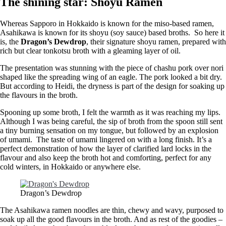
The shining star: Shoyu Ramen
Whereas Sapporo in Hokkaido is known for the miso-based ramen,
Asahikawa is known for its shoyu (soy sauce) based broths. So here it
is, the
Dragon’s Dewdrop
, their signature shoyu ramen, prepared with
rich but clear tonkotsu broth with a gleaming layer of oil.
The presentation was stunning with the piece of chashu pork over nori
shaped like the spreading wing of an eagle. The pork looked a bit dry.
But according to Heidi, the dryness is part of the design for soaking up
the flavours in the broth.
Spooning up some broth, I felt the warmth as it was reaching my lips.
Although I was being careful, the sip of broth from the spoon still sent
a tiny burning sensation on my tongue, but followed by an explosion
of umami. The taste of umami lingered on with a long finish. It’s a
perfect demonstration of how the layer of clarified lard locks in the
flavour and also keep the broth hot and comforting, perfect for any
cold winters, in Hokkaido or anywhere else.
Dragon’s Dewdrop
The Asahikawa ramen noodles are thin, chewy and wavy, purposed to
soak up all the good flavours in the broth. And as rest of the goodies –