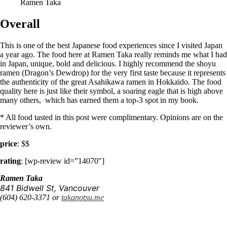
Ramen Taka
Overall
This is one of the best Japanese food experiences since I visited Japan
a year ago. The food here at Ramen Taka really reminds me what I had
in Japan, unique, bold and delicious. I highly recommend the shoyu
ramen (Dragon’s Dewdrop) for the very first taste because it represents
the authenticity of the great Asahikawa ramen in Hokkaido. The food
quality here is just like their symbol, a soaring eagle that is high above
many others, which has earned them a top-3 spot in my book.
* All food tasted in this post were complimentary. Opinions are on the
reviewer’s own.
price
: $$
rating
: [wp-review id=”14070″]
Ramen Taka
841 Bidwell St, Vancouver
(604) 620-3371 or
takanotsu.me