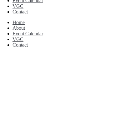
Event Calendar
VGC
Contact
Home
About
Event Calendar
VGC
Contact