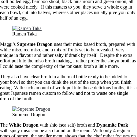
soft boiled egg, bamboo shoot, black mushroom and green onion, all
were cooked nicely. If this matters to you, they serve a whole egg in
each bowl, cut into halves, whereas other places usually give you only
half of an egg.
Ramen Taka
Maggi’s
Supreme Dragon
uses their miso-based broth, prepared with
white miso, red miso, and a mix of fruits yet to be revealed. Very
unique in flavour and rather salty if drank by itself. Despite the extra
effort put into the miso broth making, I rather prefer the shoyu broth as
I could taste the complexity of the tonkatsu broth a little more.
They also have clear broth in a thermal bottle ready to be added to
your bowl so that you can drink the rest of the soup when you finish
eating. With such amount of work put into those delicious broths, it is a
great Japanese ramen custom to follow and not to waste one single
drop of the broth.
Supreme Dragon
The
White Dragon
with shio (sea salt) broth and
Dynamite Pork
with spicy miso can be also found on the menu. With only 4 regular
types of ramen, the smaller menu shows that the chef rather focuses on