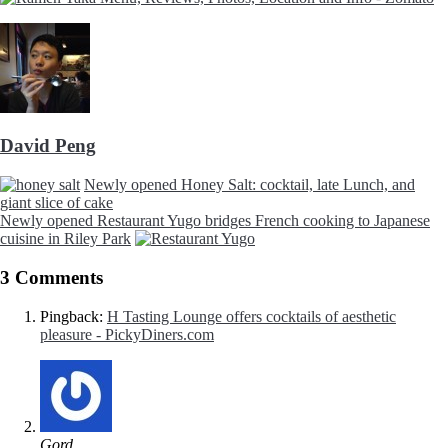
David Peng
Newly opened Honey Salt: cocktail, late Lunch, and
giant slice of cake
Newly opened Restaurant Yugo bridges French cooking to Japanese
cuisine in Riley Park
3 Comments
Pingback:
H Tasting Lounge offers cocktails of aesthetic
pleasure - PickyDiners.com
Gord