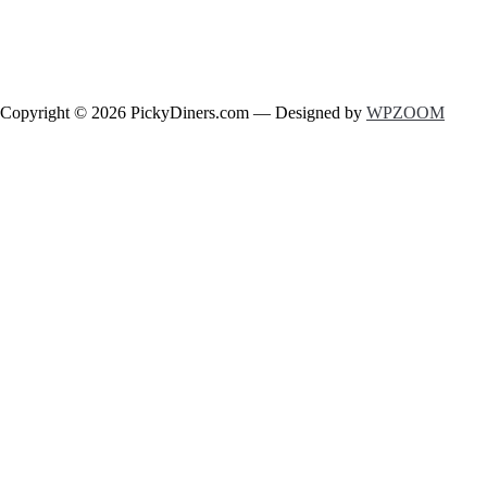
Copyright © 2026 PickyDiners.com
— Designed by
WPZOOM