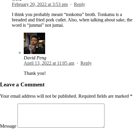
February 20, 2022 at 3:53 pm
·
Reply
I think you probably meant “tonkotsu” broth. Tonkatsu is a
breaded and fried pork cutlet. Also, when talking about sake, the
word is “junmai” not jumai.
David Peng
April 13, 2022 at 11:05 am
·
Reply
Thank you!
Leave a Comment
Your email address will not be published.
Required fields are marked
*
Message