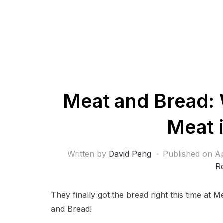
Meat and Bread: 
Meat 
Written by
David Peng
Published on
Ap
R
They finally got the bread right this time at 
and Bread!