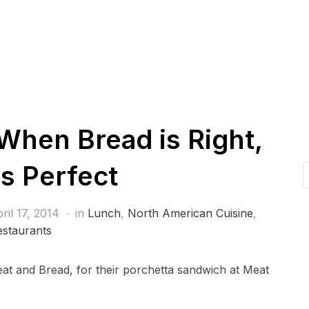
When Bread is Right,
is Perfect
ril 17, 2014
in
Lunch
,
North American Cuisine
,
estaurants
Meat and Bread, for their porchetta sandwich at Meat