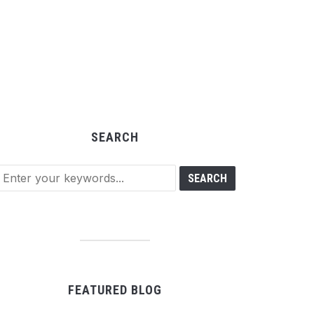
SEARCH
FEATURED BLOG