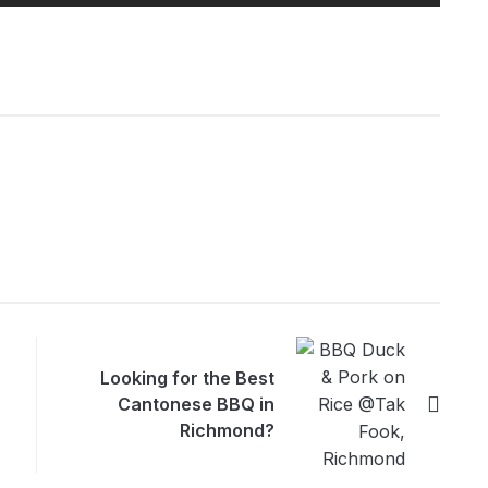
Looking for the Best
Cantonese BBQ in
Richmond?