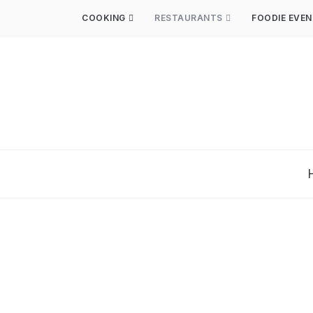
COOKING
RESTAURANTS
FOODIE EVE