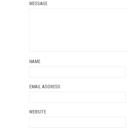
MESSAGE
NAME
EMAIL ADDRESS
WEBSITE