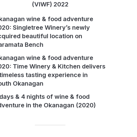
(VIWF) 2022
kanagan wine & food adventure
020: Singletree Winery’s newly
cquired beautiful location on
aramata Bench
kanagan wine & food adventure
020: Time Winery & Kitchen delivers
 timeless tasting experience in
outh Okanagan
 days & 4 nights of wine & food
dventure in the Okanagan (2020)