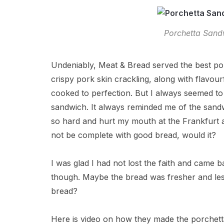
Porchetta Sand
Undeniably, Meat & Bread served the best porch
crispy pork skin crackling, along with flavour
cooked to perfection. But I always seemed to
sandwich. It always reminded me of the san
so hard and hurt my mouth at the Frankfurt a
not be complete with good bread, would it?
I was glad I had not lost the faith and came ba
though. Maybe the bread was fresher and les
bread?
Here is video on how they made the porchetta