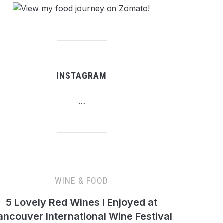
INSTAGRAM
…
WINE & FOOD
5 Lovely Red Wines I Enjoyed at
ancouver International Wine Festival