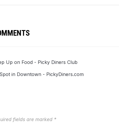
COMMENTS
ep Up on Food - Picky Diners Club
h Spot in Downtown - PickyDiners.com
uired fields are marked
*