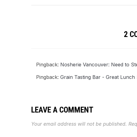
2 
Pingback:
Nosherie Vancouver: Need to St
Pingback:
Grain Tasting Bar - Great Lunc
LEAVE A COMMENT
Your email address will not be published.
Req