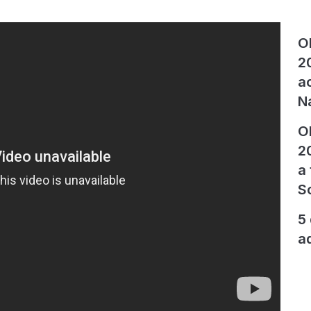
O
2
a
N
O
2
a
S
5
a