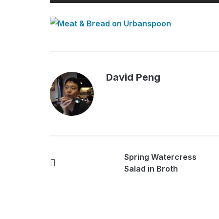
David Peng
Spring Watercress
Salad in Broth