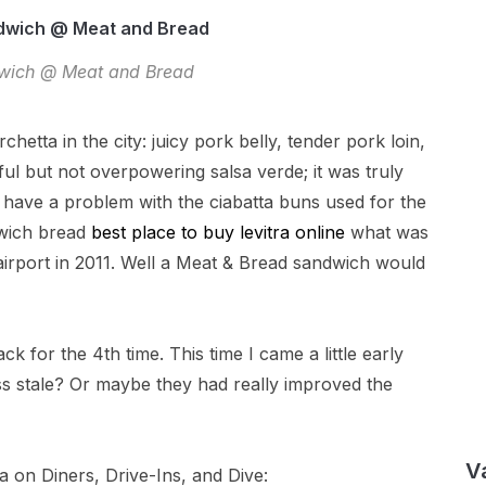
wich @ Meat and Bread
etta in the city: juicy pork belly, tender pork loin,
ful but not overpowering salsa verde; it was truly
 have a problem with the ciabatta buns used for the
dwich bread
best place to buy levitra online
what was
irport in 2011. Well a Meat & Bread sandwich would
ck for the 4th time. This time I came a little early
s stale? Or maybe they had really improved the
V
 on Diners, Drive-Ins, and Dive: