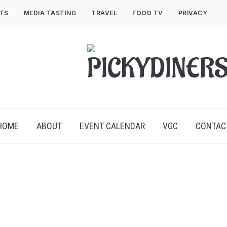
NTS
MEDIA TASTING
TRAVEL
FOOD TV
PRIVACY
HOME
ABOUT
EVENT CALENDAR
VGC
CONTAC