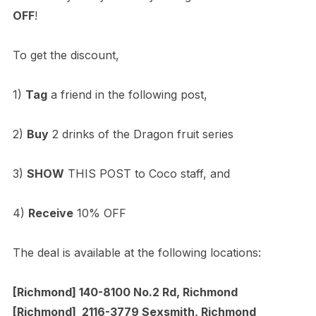
OFF
!
To get the discount,
1)
Tag
a friend in the following post,
2)
Buy
2 drinks of the Dragon fruit series
3)
SHOW
THIS POST to Coco staff, and
4)
Receive
10% OFF
The deal is available at the following locations:
[Richmond] 140-8100 No.2 Rd, Richmond
[Richmond] 2116-3779 Sexsmith, Richmond