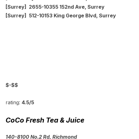
[Surrey] 2655-10355 152nd Ave, Surrey
[Surrey] 512-10153 King George Blvd, Surrey
$-$$
rating:
4.5/5
CoCo Fresh Tea & Juice
140-8100 No.2 Rd, Richmond