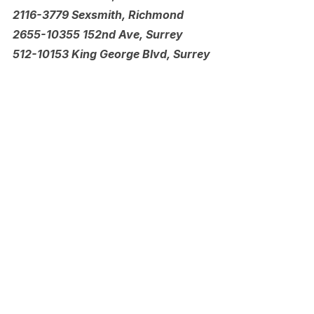
2116-3779 Sexsmith, Richmond
2655-10355 152nd Ave, Surrey
512-10153 King George Blvd, Surrey