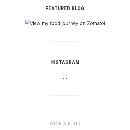
FEATURED BLOG
INSTAGRAM
…
WINE & FOOD