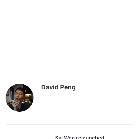
David Peng
Sai Woo relaunched