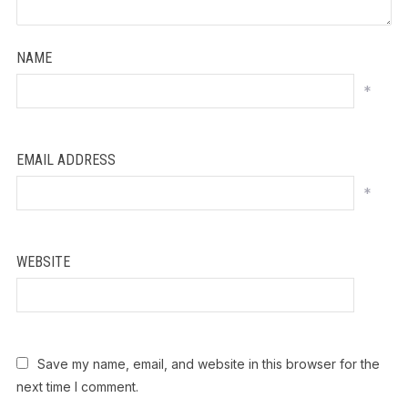
NAME
*
EMAIL ADDRESS
*
WEBSITE
Save my name, email, and website in this browser for the
next time I comment.