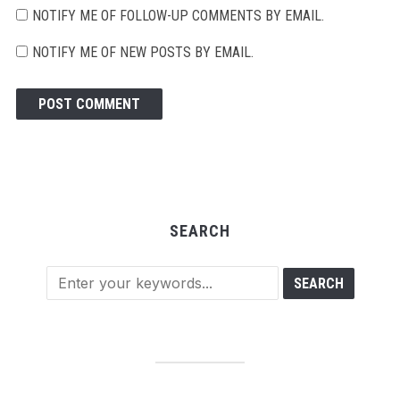
NOTIFY ME OF FOLLOW-UP COMMENTS BY EMAIL.
NOTIFY ME OF NEW POSTS BY EMAIL.
SEARCH