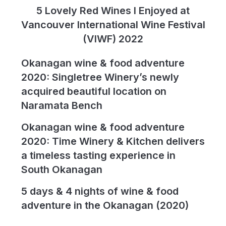
5 Lovely Red Wines I Enjoyed at
Vancouver International Wine Festival
(VIWF) 2022
Okanagan wine & food adventure
2020: Singletree Winery’s newly
acquired beautiful location on
Naramata Bench
Okanagan wine & food adventure
2020: Time Winery & Kitchen delivers
a timeless tasting experience in
South Okanagan
5 days & 4 nights of wine & food
adventure in the Okanagan (2020)