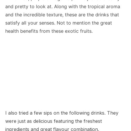
and pretty to look at. Along with the tropical aroma
and the incredible texture, these are the drinks that
satisfy all your senses. Not to mention the great
health benefits from these exotic fruits.
I also tried a few sips on the following drinks. They
were just as delicious featuring the freshest
ingredients and great flavour combination.