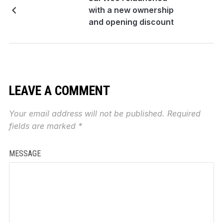
with a new ownership
and opening discount
LEAVE A COMMENT
Your email address will not be published.
Required
fields are marked
*
MESSAGE