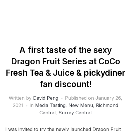
A first taste of the sexy
Dragon Fruit Series at CoCo
Fresh Tea & Juice & pickydiner
fan discount!
Written by
David Peng
Published on
January 26,
2021
in
Media Tasting
,
New Menu
,
Richmond
Central
,
Surrey Central
I was invited to try the newly launched Dragon Fruit