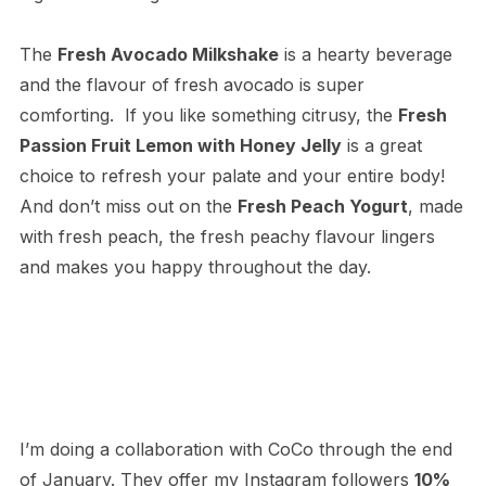
The
Fresh Avocado Milkshake
is a hearty beverage
and the flavour of fresh avocado is super
comforting. If you like something citrusy, the
Fresh
Passion Fruit Lemon with Honey Jelly
is a great
choice to refresh your palate and your entire body!
And don’t miss out on the
Fresh Peach Yogurt
, made
with fresh peach, the fresh peachy flavour lingers
and makes you happy throughout the day.
I’m doing a collaboration with CoCo through the end
of January. They offer my Instagram followers
10%