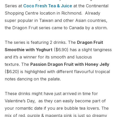
Series at
Coco Fresh Tea & Juice
at the Continental
Shopping Centre location in Richmond. Already
super popular in Taiwan and other Asian countries,
the Dragon Fruit series came to Canada by a storm.
The series is featuring 2 drinks. The
Dragon Fruit
Smoothie with Yoghurt
($6.90) has a slight tanginess
and it’s a winner for its smooth and luscious
texture. The
Passion Dragon Fruit with Honey Jelly
($6.20) is highlighted with different flavourful tropical
notes dancing on the palate.
These drinks might have just arrived in time for
Valentine’s Day, as they can easily become part of
your romantic date if you are bubble tea lovers.
The
mix of red, purple & magenta pink is just so dreamy