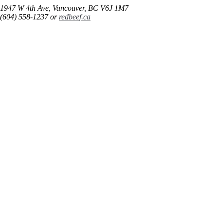
1947 W 4th Ave, Vancouver, BC V6J 1M7
(604) 558-1237 or
redbeef.ca