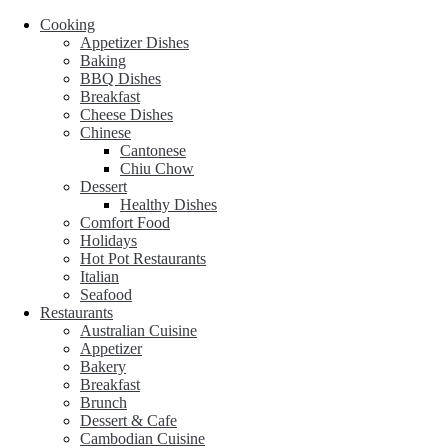
Cooking
Appetizer Dishes
Baking
BBQ Dishes
Breakfast
Cheese Dishes
Chinese
Cantonese
Chiu Chow
Dessert
Healthy Dishes
Comfort Food
Holidays
Hot Pot Restaurants
Italian
Seafood
Restaurants
Australian Cuisine
Appetizer
Bakery
Breakfast
Brunch
Dessert & Cafe
Cambodian Cuisine