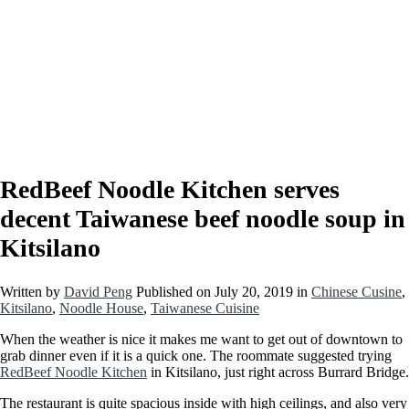
RedBeef Noodle Kitchen serves
decent Taiwanese beef noodle soup in
Kitsilano
Written by
David Peng
Published on
July 20, 2019
in
Chinese Cusine
,
Kitsilano
,
Noodle House
,
Taiwanese Cuisine
When the weather is nice it makes me want to get out of downtown to
grab dinner even if it is a quick one. The roommate suggested trying
RedBeef Noodle Kitchen
in Kitsilano, just right across Burrard Bridge.
The restaurant is quite spacious inside with high ceilings, and also very