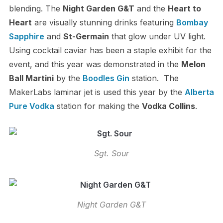
blending. The
Night Garden G&T
and the
Heart to
Heart
are visually stunning drinks featuring
Bombay
Sapphire
and
St-Germain
that glow under UV light.
Using cocktail caviar has been a staple exhibit for the
event, and this year was demonstrated in the
Melon
Ball Martini
by the
Boodles Gin
station. The
MakerLabs laminar jet is used this year by the
Alberta
Pure Vodka
station for making the
Vodka Collins
.
Sgt. Sour
Night Garden G&T