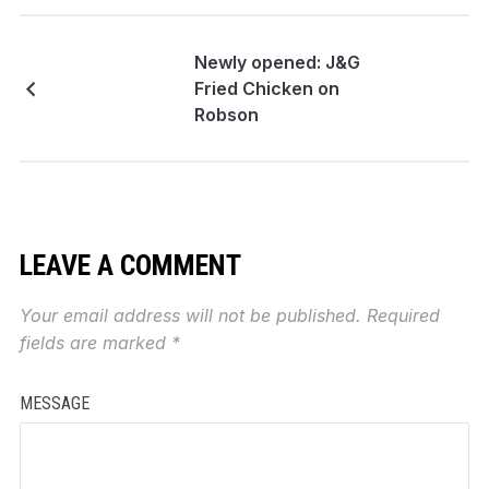
Newly opened: J&G
Fried Chicken on
Robson
LEAVE A COMMENT
Your email address will not be published.
Required
fields are marked
*
MESSAGE