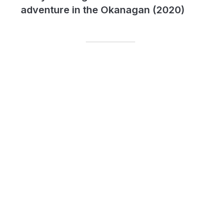
adventure in the Okanagan (2020)