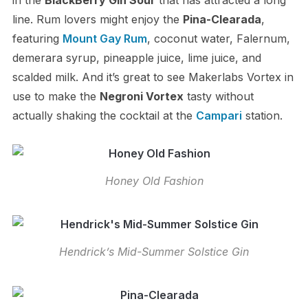
in the
BlackBerry Gin Sour
that has attracted a long
line. Rum lovers might enjoy the
Pina-Clearada
,
featuring
Mount Gay Rum
, coconut water, Falernum,
demerara syrup, pineapple juice, lime juice, and
scalded milk. And it’s great to see Makerlabs Vortex in
use to make the
Negroni Vortex
tasty without
actually shaking the cocktail at the
Campari
station.
Honey Old Fashion
Hendrick’s Mid-Summer Solstice Gin