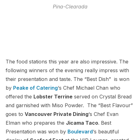
Pina-Clearada
The food stations this year are also impressive. The
following winners of the evening really impress with
their presentation and taste. The “Best Dish” is won
by
Peake of Catering
‘s Chef Michael Chan who
offered the
Lobster Terrine
served on Crystal Bread
and garnished with Miso Powder. The “Best Flavour”
goes to
Vancouver Private Dining
‘s Chef Evan
Elman who prepares the
Jicama Taco
. Best
Presentation was won by
Boulevard
‘s beautiful