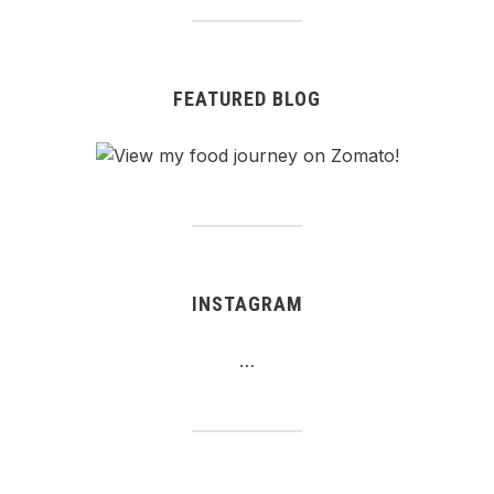
FEATURED BLOG
INSTAGRAM
…