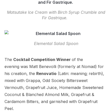
Matsutake Ice Cream with Birch Syrup Crumble and
Fir Gastrique.
Elemental Salad Spoon
The
Cocktail
Competition Winner
of the
evening was Matt Benevolli (formerly at Nomad) for
his creation, the
Renovatio
(Latin: meaning; rebirth),
mixed with
Grappa, Odd Society Bittersweet
Vermouth, Grapefruit Juice, Homemade Sweetened
Coconut & Blanched Almond Milk, Grapefruit &
Cardamom Bitters, and garnished with Grapefruit
Peel.