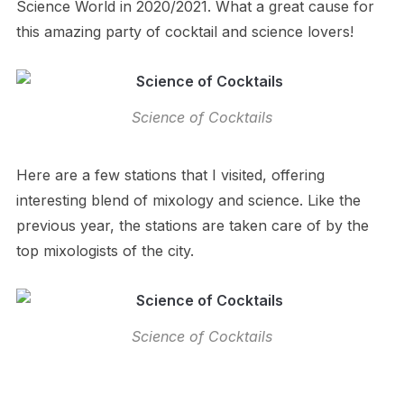
Science World in 2020/2021. What a great cause for
this amazing party of cocktail and science lovers!
Science of Cocktails
Here are a few stations that I visited, offering
interesting blend of mixology and science. Like the
previous year, the stations are taken care of by the
top mixologists of the city.
Science of Cocktails