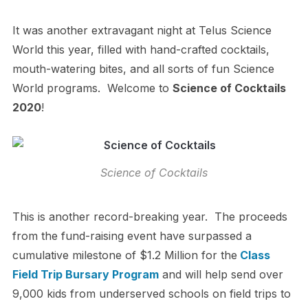
It was another extravagant night at Telus Science
World this year, filled with hand-crafted cocktails,
mouth-watering bites, and all sorts of fun Science
World programs. Welcome to
Science of Cocktails
2020
!
Science of Cocktails
This is another record-breaking year. The proceeds
from the fund-raising event have surpassed a
cumulative milestone of $1.2 Million for the
Class
Field Trip Bursary Program
and will
help send over
9,000 kids from underserved schools on field trips to