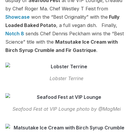
display of
Seafood Fest
at the VIP Lounge, created
by Chef Roger Ma. Chef Westley T Feist from
Showcase
won the “Best Originality” with the
Fully
Loaded Baked Potato
, a full vegan dish. Finally,
Notch 8
sends Chef Dennis Peckham wins the “Best
Science” title with the
Matsutake Ice Cream with
Birch Syrup Crumble and Fir Gastrique
.
Lobster Terrine
Seafood Fest at VIP Lounge photo by @MagMei