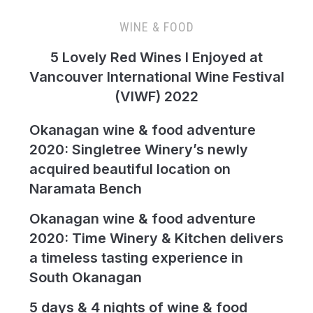
WINE & FOOD
5 Lovely Red Wines I Enjoyed at
Vancouver International Wine Festival
(VIWF) 2022
Okanagan wine & food adventure
2020: Singletree Winery’s newly
acquired beautiful location on
Naramata Bench
Okanagan wine & food adventure
2020: Time Winery & Kitchen delivers
a timeless tasting experience in
South Okanagan
5 days & 4 nights of wine & food