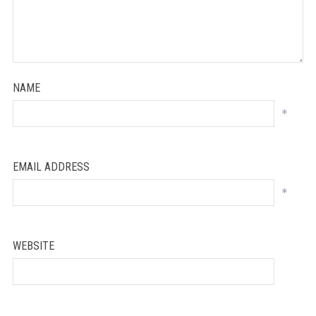
NAME
*
EMAIL ADDRESS
*
WEBSITE