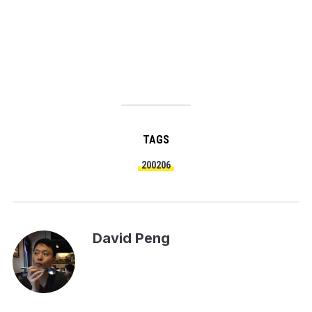
TAGS
200206
David Peng