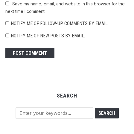
Save my name, email, and website in this browser for the
next time I comment.
NOTIFY ME OF FOLLOW-UP COMMENTS BY EMAIL.
NOTIFY ME OF NEW POSTS BY EMAIL.
SEARCH