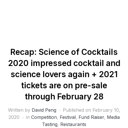
Recap: Science of Cocktails
2020 impressed cocktail and
science lovers again + 2021
tickets are on pre-sale
through February 28
Written by
David Peng
Published on
February 10,
2020
in
Competition
,
Festival
,
Fund Raiser
,
Media
Tasting
,
Restaurants