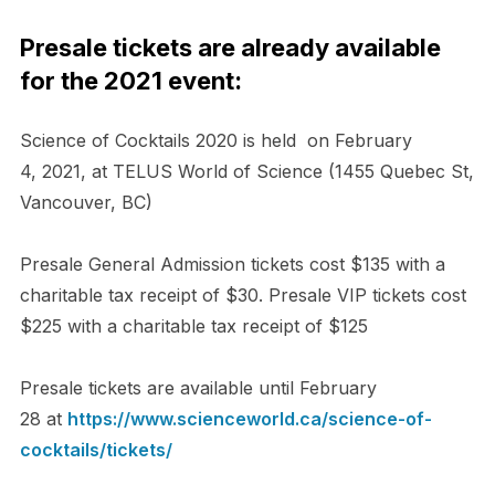
Presale tickets are already available
for the 2021 event:
Science of Cocktails 2020 is held on February
4,
202
1, at
TELUS World of Science (1455 Quebec St,
Vancouver, BC)
Presale General Admission tickets cost $135 with a
charitable tax receipt of $30. Presale VIP tickets cost
$225 with a charitable tax receipt of $125
Presale tickets are available until February
28
at
https://www.scienceworld.ca/
science-of-
cocktails/tickets/