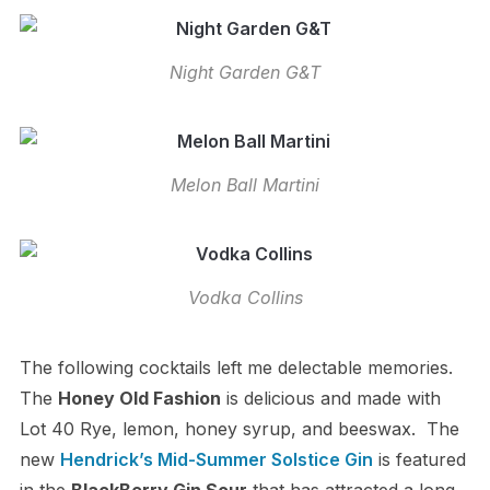
Night Garden G&T
Melon Ball Martini
Vodka Collins
The following cocktails left me delectable memories.
The
Honey Old Fashion
is delicious and made with
Lot 40 Rye, lemon, honey syrup, and beeswax. The
new
Hendrick’s Mid-Summer Solstice Gin
is featured