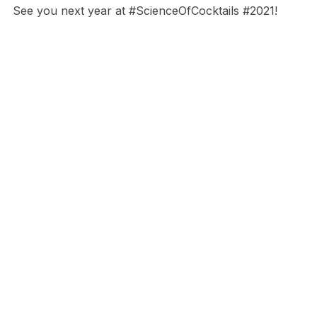
See you next year at #ScienceOfCocktails #2021!