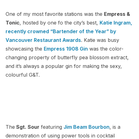
One of my most favorite stations was the
Empress &
Tonic
, hosted by one fo the city’s best,
Katie Ingram,
recently crowned “Bartender of the Year” by
Vancouver Restaurant Awards
. Katie was busy
showcasing the
Empress 1908 Gin
was the color-
changing property of butterfly pea blossom extract,
and it’s always a popular gin for making the sexy,
colourful G&T.
The
Sgt. Sour
featuring
Jim Beam Bourbon
, is a
demonstration of using power tools in cocktail