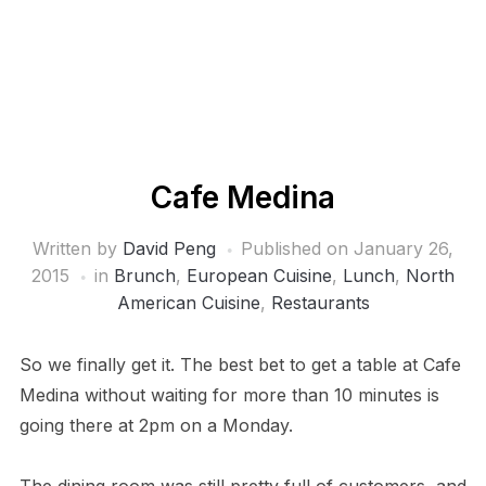
Cafe Medina
Written by
David Peng
Published on
January 26,
2015
in
Brunch
,
European Cuisine
,
Lunch
,
North
American Cuisine
,
Restaurants
So we finally get it. The best bet to get a table at Cafe
Medina without waiting for more than 10 minutes is
going there at 2pm on a Monday.