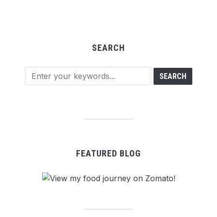
SEARCH
FEATURED BLOG