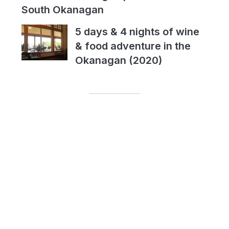
South Okanagan
5 days & 4 nights of wine
& food adventure in the
Okanagan (2020)