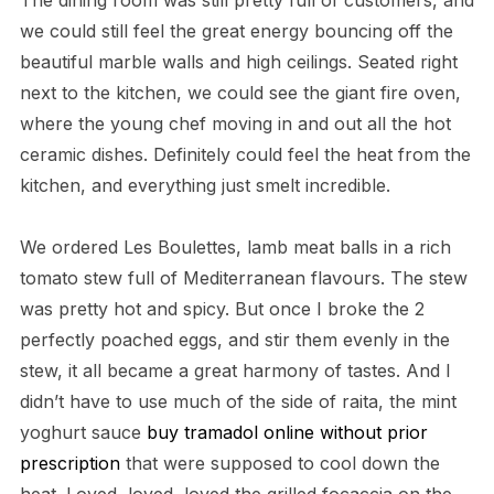
The dining room was still pretty full of customers, and
we could still feel the great energy bouncing off the
beautiful marble walls and high ceilings. Seated right
next to the kitchen, we could see the giant fire oven,
where the young chef moving in and out all the hot
ceramic dishes. Definitely could feel the heat from the
kitchen, and everything just smelt incredible.
We ordered Les Boulettes, lamb meat balls in a rich
tomato stew full of Mediterranean flavours. The stew
was pretty hot and spicy. But once I broke the 2
perfectly poached eggs, and stir them evenly in the
stew, it all became a great harmony of tastes. And I
didn’t have to use much of the side of raita, the mint
yoghurt sauce
buy tramadol online without prior
prescription
that were supposed to cool down the