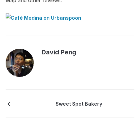
Map and other reviews:
David Peng
Sweet Spot Bakery