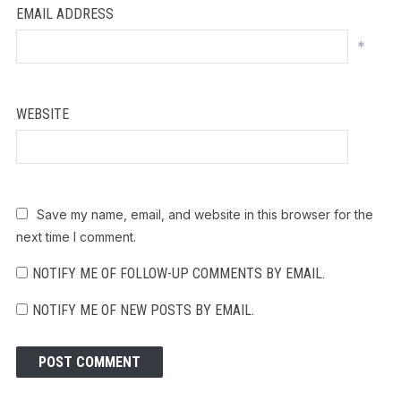
EMAIL ADDRESS
*
WEBSITE
Save my name, email, and website in this browser for the
next time I comment.
NOTIFY ME OF FOLLOW-UP COMMENTS BY EMAIL.
NOTIFY ME OF NEW POSTS BY EMAIL.