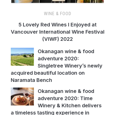
WINE & FOOD
5 Lovely Red Wines I Enjoyed at
Vancouver International Wine Festival
(VIWF) 2022
Okanagan wine & food
adventure 2020:
Singletree Winery’s newly
acquired beautiful location on
Naramata Bench
Okanagan wine & food
adventure 2020: Time
Winery & Kitchen delivers
a timeless tasting experience in