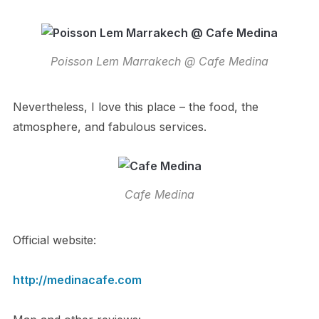
Poisson Lem Marrakech @ Cafe Medina
Nevertheless, I love this place – the food, the
atmosphere, and fabulous services.
Cafe Medina
Official website:
http://medinacafe.com