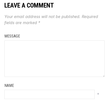
LEAVE A COMMENT
Your email address will not be published.
Required
fields are marked
*
MESSAGE
NAME
*