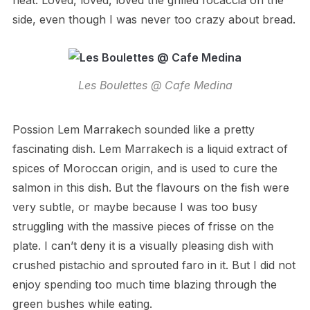
heat. Loved, loved, loved the grilled focaccia on the
side, even though I was never too crazy about bread.
Les Boulettes @ Cafe Medina
Possion Lem Marrakech sounded like a pretty
fascinating dish. Lem Marrakech is a liquid extract of
spices of Moroccan origin, and is used to cure the
salmon in this dish. But the flavours on the fish were
very subtle, or maybe because I was too busy
struggling with the massive pieces of frisse on the
plate. I can’t deny it is a visually pleasing dish with
crushed pistachio and sprouted faro in it. But I did not
enjoy spending too much time blazing through the
green bushes while eating.