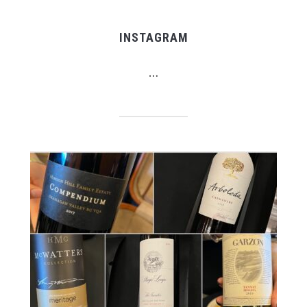
INSTAGRAM
…