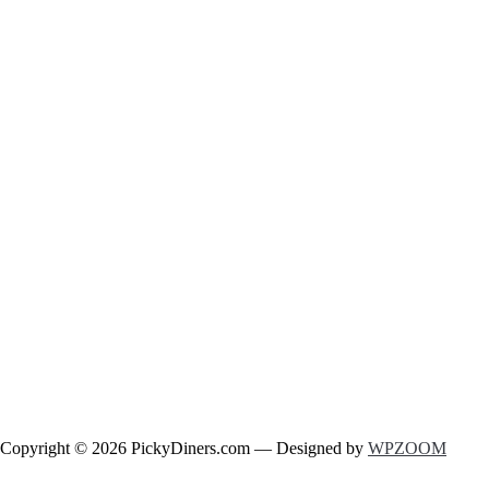
Copyright © 2026 PickyDiners.com
— Designed by
WPZOOM