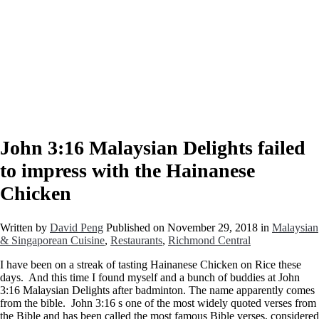
John 3:16 Malaysian Delights failed
to impress with the Hainanese
Chicken
Written by
David Peng
Published on
November 29, 2018
in
Malaysian
& Singaporean Cuisine
,
Restaurants
,
Richmond Central
I have been on a streak of tasting Hainanese Chicken on Rice these
days. And this time I found myself and a bunch of buddies at John
3:16 Malaysian Delights after badminton. The name apparently comes
from the bible. John 3:16 s one of the most widely quoted verses from
the Bible and has been called the most famous Bible verses, considered