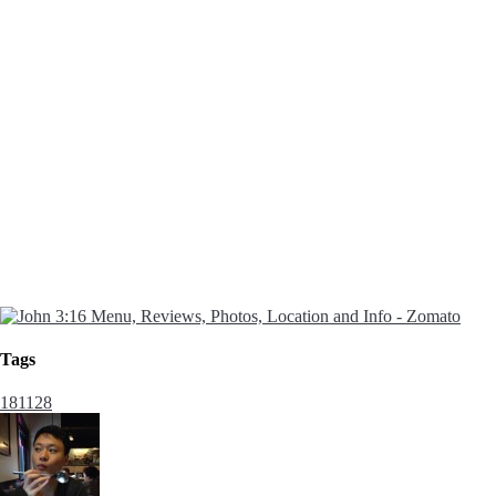
Tags
181128