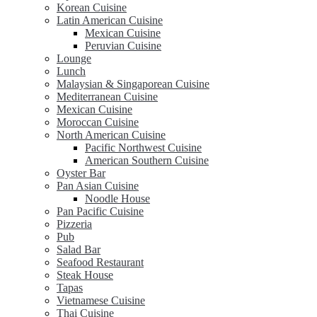
Korean Cuisine
Latin American Cuisine
Mexican Cuisine
Peruvian Cuisine
Lounge
Lunch
Malaysian & Singaporean Cuisine
Mediterranean Cuisine
Mexican Cuisine
Moroccan Cuisine
North American Cuisine
Pacific Northwest Cuisine
American Southern Cuisine
Oyster Bar
Pan Asian Cuisine
Noodle House
Pan Pacific Cuisine
Pizzeria
Pub
Salad Bar
Seafood Restaurant
Steak House
Tapas
Vietnamese Cuisine
Thai Cuisine