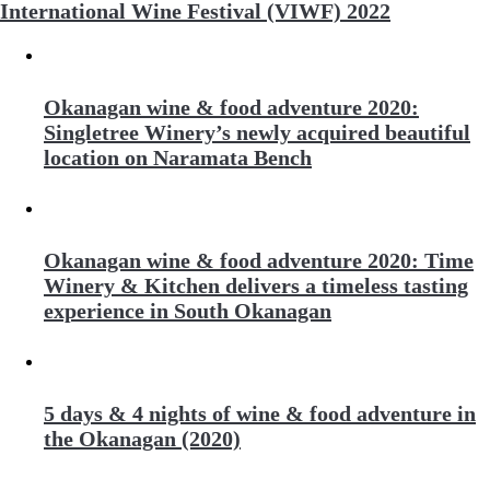
International Wine Festival (VIWF) 2022
Okanagan wine & food adventure 2020:
Singletree Winery’s newly acquired beautiful
location on Naramata Bench
Okanagan wine & food adventure 2020: Time
Winery & Kitchen delivers a timeless tasting
experience in South Okanagan
5 days & 4 nights of wine & food adventure in
the Okanagan (2020)