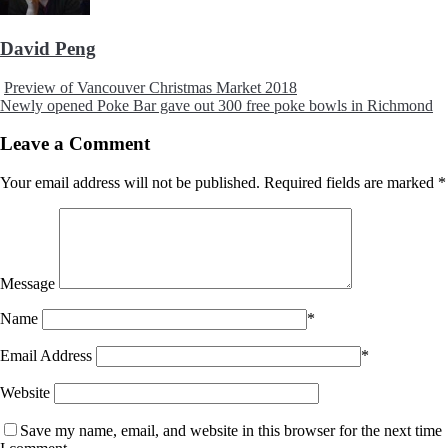
David Peng
Preview of Vancouver Christmas Market 2018
Newly opened Poke Bar gave out 300 free poke bowls in Richmond
Leave a Comment
Your email address will not be published.
Required fields are marked
*
Message
Name
*
Email Address
*
Website
Save my name, email, and website in this browser for the next time