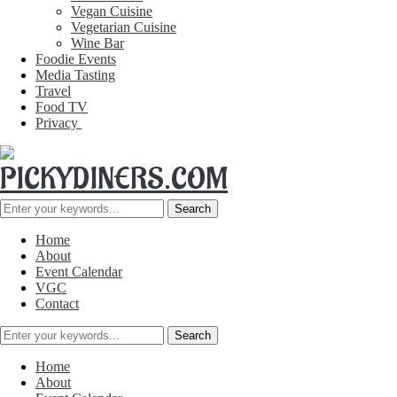
Vegan Cuisine
Vegetarian Cuisine
Wine Bar
Foodie Events
Media Tasting
Travel
Food TV
Privacy
Home
About
Event Calendar
VGC
Contact
Home
About