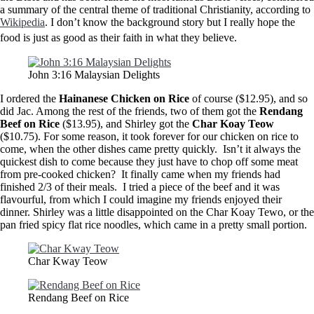
a summary of the central theme of traditional Christianity, according to
Wikipedia
. I don’t know the background story but I really hope the
food is just as good as their faith in what they believe.
John 3:16 Malaysian Delights
I ordered the
Hainanese
Chicken on Rice
of course ($12.95), and so
did Jac. Among the rest of the friends, two of them got the
Rendang
Beef on Rice
($13.95), and Shirley got the
Char Koay Teow
($10.75). For some reason, it took forever for our chicken on rice to
come, when the other dishes came pretty quickly. Isn’t it always the
quickest dish to come because they just have to chop off some meat
from pre-cooked chicken? It finally came when my friends had
finished 2/3 of their meals. I tried a piece of the beef and it was
flavourful, from which I could imagine my friends enjoyed their
dinner. Shirley was a little disappointed on the Char Koay Tewo, or the
pan fried spicy flat rice noodles, which came in a pretty small portion.
Char Kway Teow
Rendang Beef on Rice