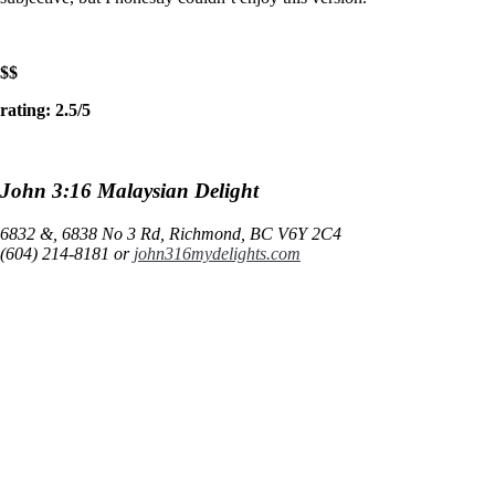
$$
rating: 2.5/5
John 3:16 Malaysian Delight
6832 &, 6838 No 3 Rd, Richmond, BC V6Y 2C4
(604) 214-8181 or
john316mydelights.com