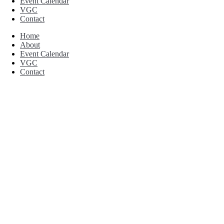
Event Calendar
VGC
Contact
Home
About
Event Calendar
VGC
Contact