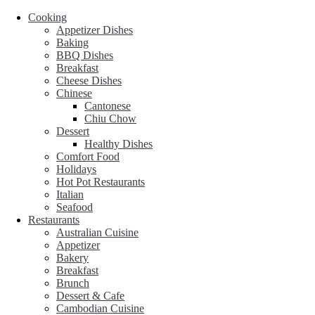
Cooking
Appetizer Dishes
Baking
BBQ Dishes
Breakfast
Cheese Dishes
Chinese
Cantonese
Chiu Chow
Dessert
Healthy Dishes
Comfort Food
Holidays
Hot Pot Restaurants
Italian
Seafood
Restaurants
Australian Cuisine
Appetizer
Bakery
Breakfast
Brunch
Dessert & Cafe
Cambodian Cuisine