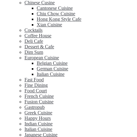
Chinese Cusine
Cantonese Cuisine
Chiu Chow Cuisine
Hong Kong Style Cafe
Xian Cuisine
Cocktails
Coffee House
Deli Cafe
Dessert & Cafe
Dim Sum
European Cuisine
Belgian Cuisine
German Cuisine
Italian Cuisine
Fast Food
Fine Dining
Food Court
French Cuisine
Fusion Cuisine
Gastropub
Greek Cuisine
Happy Hours
Indian Cuisine
Italian Cuisine
Japanese Cuisine