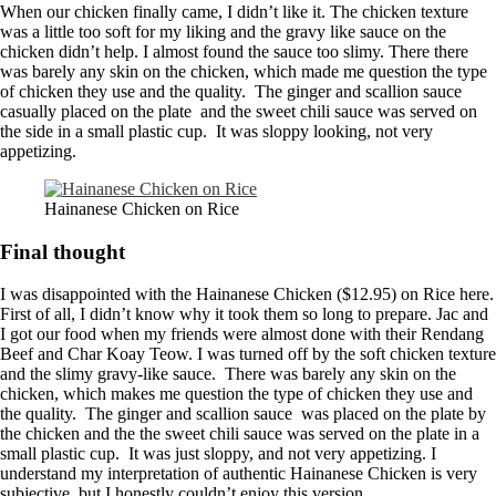
When our chicken finally came, I didn’t like it. The chicken texture
was a little too soft for my liking and the gravy like sauce on the
chicken didn’t help. I almost found the sauce too slimy. There there
was barely any skin on the chicken, which made me question the type
of chicken they use and the quality. The ginger and scallion sauce
casually placed on the plate and the sweet chili sauce was served on
the side in a small plastic cup. It was sloppy looking, not very
appetizing.
Hainanese Chicken on Rice
Final thought
I was disappointed with the Hainanese Chicken ($12.95) on Rice here.
First of all, I didn’t know why it took them so long to prepare. Jac and
I got our food when my friends were almost done with their Rendang
Beef and Char Koay Teow. I was turned off by the soft chicken texture
and the slimy gravy-like sauce. There was barely any skin on the
chicken, which makes me question the type of chicken they use and
the quality. The ginger and scallion sauce was placed on the plate by
the chicken and the the sweet chili sauce was served on the plate in a
small plastic cup. It was just sloppy, and not very appetizing. I
understand my interpretation of authentic Hainanese Chicken is very
subjective, but I honestly couldn’t enjoy this version.