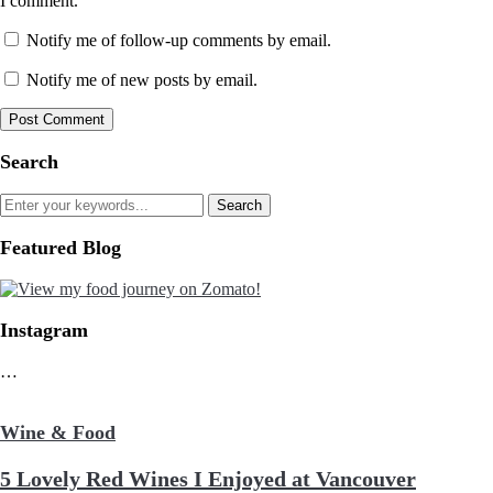
I comment.
Notify me of follow-up comments by email.
Notify me of new posts by email.
Search
Featured Blog
Instagram
…
Wine & Food
5 Lovely Red Wines I Enjoyed at Vancouver