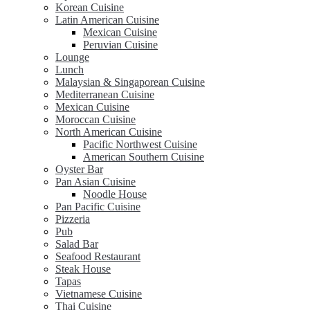
Korean Cuisine
Latin American Cuisine
Mexican Cuisine
Peruvian Cuisine
Lounge
Lunch
Malaysian & Singaporean Cuisine
Mediterranean Cuisine
Mexican Cuisine
Moroccan Cuisine
North American Cuisine
Pacific Northwest Cuisine
American Southern Cuisine
Oyster Bar
Pan Asian Cuisine
Noodle House
Pan Pacific Cuisine
Pizzeria
Pub
Salad Bar
Seafood Restaurant
Steak House
Tapas
Vietnamese Cuisine
Thai Cuisine