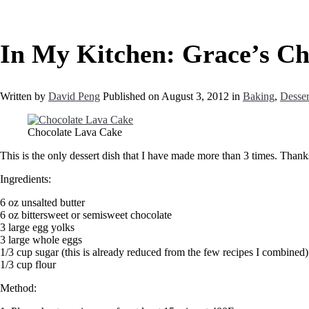
In My Kitchen: Grace’s Ch
Written by
David Peng
Published on
August 3, 2012
in
Baking
,
Desser
Chocolate Lava Cake
This is the only dessert dish that I have made more than 3 times. Thank
Ingredients:
6 oz unsalted butter
6 oz bittersweet or semisweet chocolate
3 large egg yolks
3 large whole eggs
1/3 cup sugar (this is already reduced from the few recipes I combined)
1/3 cup flour
Method: