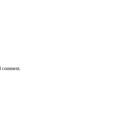
 I comment.