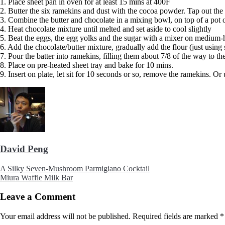
1. Place sheet pan in oven for at least 15 mins at 400F
2. Butter the six ramekins and dust with the cocoa powder. Tap out the 
3. Combine the butter and chocolate in a mixing bowl, on top of a pot
4. Heat chocolate mixture until melted and set aside to cool slightly
5. Beat the eggs, the egg yolks and the sugar with a mixer on medium-hi
6. Add the chocolate/butter mixture, gradually add the flour (just using 
7. Pour the batter into ramekins, filling them about 7/8 of the way to the
8. Place on pre-heated sheet tray and bake for 10 mins.
9. Insert on plate, let sit for 10 seconds or so, remove the ramekins. Or
David Peng
A Silky Seven-Mushroom Parmigiano Cocktail
Miura Waffle Milk Bar
Leave a Comment
Your email address will not be published.
Required fields are marked
*