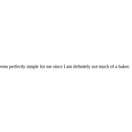
eems perfectly simple for me since I am definitely not much of a baker.