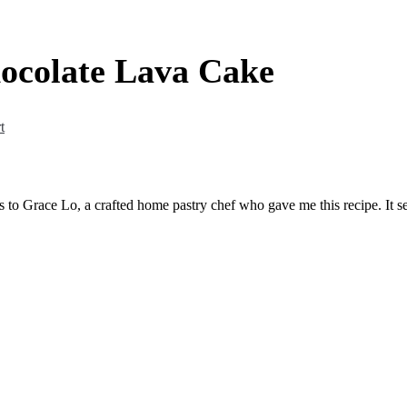
ocolate Lava Cake
t
s to Grace Lo, a crafted home pastry chef who gave me this recipe. It s