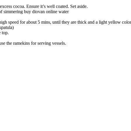
excess cocoa. Ensure it’s well coated. Set aside.
 of simmering
buy diovan online
water
gh speed for about 5 mins, until they are thick and a light yellow colo
spatula)
 top.
 use the ramekins for serving vessels.