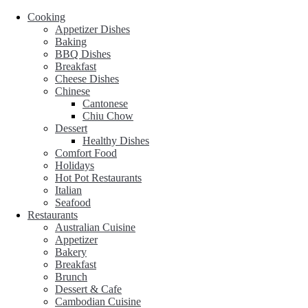
Cooking
Appetizer Dishes
Baking
BBQ Dishes
Breakfast
Cheese Dishes
Chinese
Cantonese
Chiu Chow
Dessert
Healthy Dishes
Comfort Food
Holidays
Hot Pot Restaurants
Italian
Seafood
Restaurants
Australian Cuisine
Appetizer
Bakery
Breakfast
Brunch
Dessert & Cafe
Cambodian Cuisine