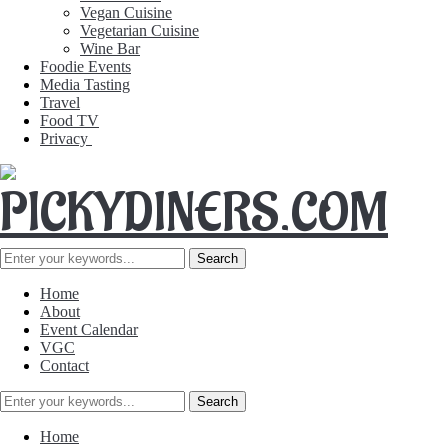
Vegan Cuisine
Vegetarian Cuisine
Wine Bar
Foodie Events
Media Tasting
Travel
Food TV
Privacy
Home
About
Event Calendar
VGC
Contact
Home