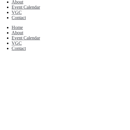
About
Event Calendar
VGC
Contact
Home
About
Event Calendar
VGC
Contact