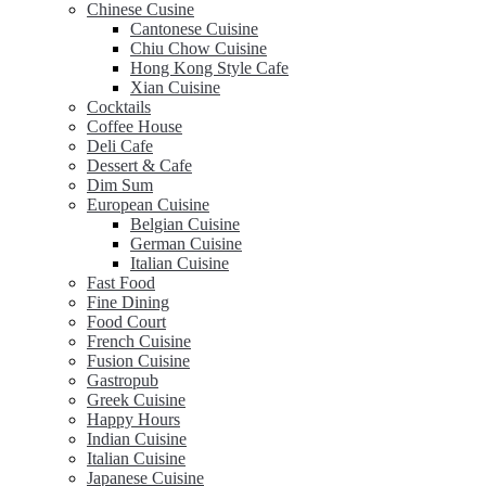
Chinese Cusine
Cantonese Cuisine
Chiu Chow Cuisine
Hong Kong Style Cafe
Xian Cuisine
Cocktails
Coffee House
Deli Cafe
Dessert & Cafe
Dim Sum
European Cuisine
Belgian Cuisine
German Cuisine
Italian Cuisine
Fast Food
Fine Dining
Food Court
French Cuisine
Fusion Cuisine
Gastropub
Greek Cuisine
Happy Hours
Indian Cuisine
Italian Cuisine
Japanese Cuisine