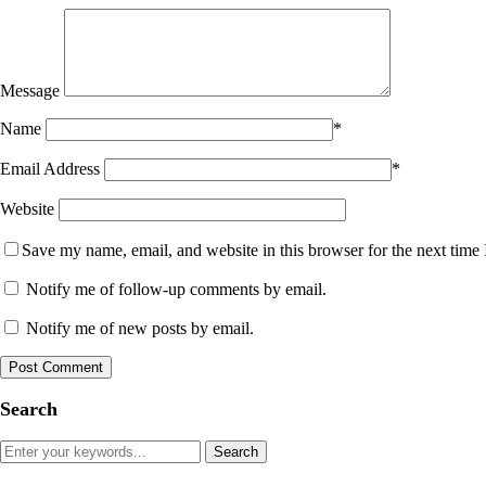
Message
Name
*
Email Address
*
Website
Save my name, email, and website in this browser for the next time
Notify me of follow-up comments by email.
Notify me of new posts by email.
Search