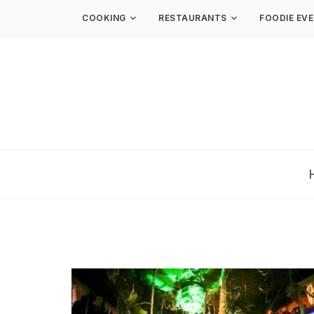
COOKING
RESTAURANTS
FOODIE EV