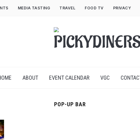
ENTS
MEDIA TASTING
TRAVEL
FOOD TV
PRIVACY
HOME
ABOUT
EVENT CALENDAR
VGC
CONTAC
POP-UP BAR