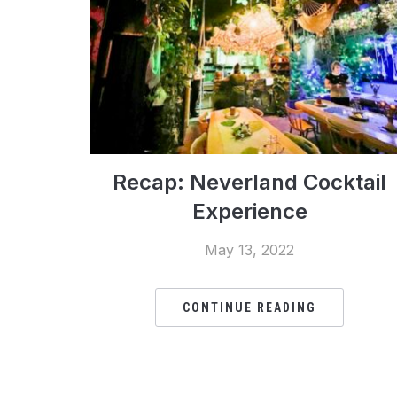
Recap: Neverland Cocktail
Experience
May 13, 2022
CONTINUE READING